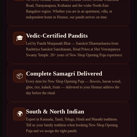
Road, Narayanapura, Kothanur and the wider North-East
Bangalore region. Whether you are in an apartment, villa, or
independent home in Hennur, our pandit arrives on time.
Vedic-Certified Pandits
🎓
Led by Pandit Manjunath Bhat — Sanskrit Dharmashastra from
Rashtriya Sanskrit Sansthanam, Head Priest at Shri Veeranjaneya
Swamy Temple. 20+ years of New Shop Opening Puja experience.
Complete Samagri Delivered
📦
Every item for New Shop Opening Puja — flowers, havan wood,
ghee, rice, kalash, fruits — delivered to your Hennur address the
day before the ritual.
South & North Indian
🌍
Expert in Kannada, Tamil, Telugu, Hindi and Marathi traditions.
Tell us your family tradition when booking New Shop Opening
Puja and we assign the right pandit.