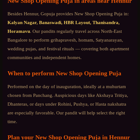
New Shop Opening Puja
in areas near
Hennur
Besides
Hennur
, Gopuja provides
New Shop Opening Puja
in:
Kalyan Nagar, Banaswadi, HBR Layout, Thanisandra,
Horamavu
. Our pandits regularly travel across
North-East
Bangalore
to perform grihapravesh, homam, Satyanarayan,
wedding pujas, and festival rituals — covering both apartment
communities and independent homes.
When to perform
New Shop Opening Puja
Performed on the day of inauguration, ideally at a muhurtam
chosen from Panchang. Auspicious days like Akshaya Tritiya,
Dhanteras, or days under Rohini, Pushya, or Hasta nakshatra
are especially favorable. Our pandit will help select the right
time.
Plan your
New Shop Opening Puja
in
Hennur