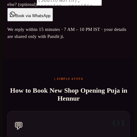
else? (optional)
Book via WhatsApp
We reply within 15 minutes · 7 AM – 10 PM IST · your details
are shared only with Pandit ji.
3 SIMPLE STEPS
How to Book
New Shop Opening Puja
in
Hennur
01
💬