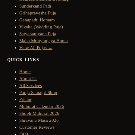
Sunderkand Path
Grihapravesha Puja
Ganapathi Homam
Vivaha (Wedding Puja)
Satyanarayana Puja
Maha Mrutyunjaya Homa
View All Pujas →
QUICK LINKS
Home
About Us
All Services
Pooja Samagri Shop
Pricing
Muhurat Calendar 2026
Shubh Muhurat 2026
Shravana Masa 2026
Customer Reviews
FAQ