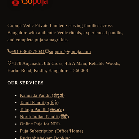
Gopuja Vedic Private Limited · serving families across
Bangalore with authentic Vedic rituals, experienced pandits,
and complete puja samagri kits.
+91 6364375041
support@gopuja.com
#178 Anjanadri, 8th Cross, 4th A Main, Reliable Woods,
Harlur Road, Kudlu, Bangalore – 560068
OUR SERVICES
Kannada Pandit (ಕನ್ನಡ)
Tamil Pandit (தமிழ்)
Telugu Pandit (తెలుగు)
North Indian Pandit (हिंदी)
Online Puja for NRIs
Puja Subscription (Office/Home)
Rudrabhishekam Booking