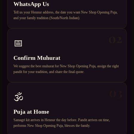
WhatsApp Us
Tell us your Hennur address, the date you want New Shop Opening Puja,
and your family tradition (South/North Indian).
02
📅
Confirm Muhurat
We suggest the best muhurat for New Shop Opening Puja, assign the right
pandit for your tradition, and share the final quote.
03
🕉️
Puja at Home
Samagri kit arrives in Hennur the day before. Pandit arrives on time,
performs New Shop Opening Puja, blesses the family.