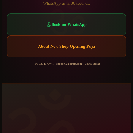
ॐ
WhatsApp us in 30 seconds.
Book on WhatsApp
About
New Shop Opening Puja
+91 6364375041
·
support@gopuja.com
·
South Indian
ॐ