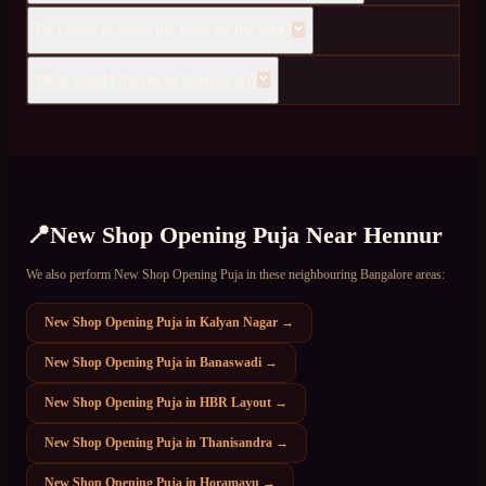
Do I need to close the shop for the puja?
What should the owner bring or do?
📍
New Shop Opening Puja
Near
Hennur
We also perform
New Shop Opening Puja
in these neighbouring Bangalore areas:
New Shop Opening Puja
in
Kalyan Nagar
→
New Shop Opening Puja
in
Banaswadi
→
New Shop Opening Puja
in
HBR Layout
→
New Shop Opening Puja
in
Thanisandra
→
New Shop Opening Puja
in
Horamavu
→