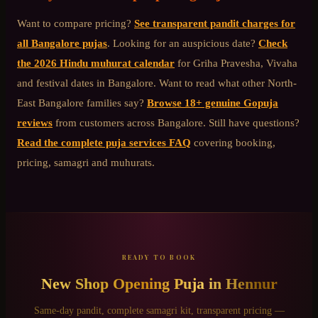
Want to compare pricing?
See transparent pandit charges for
all Bangalore pujas
. Looking for an auspicious date?
Check
the 2026 Hindu muhurat calendar
for Griha Pravesha, Vivaha
and festival dates in Bangalore. Want to read what other
North-
East Bangalore
families say?
Browse 18+ genuine Gopuja
reviews
from customers across Bangalore. Still have questions?
Read the complete puja services FAQ
covering booking,
pricing, samagri and muhurats.
READY TO BOOK
New Shop Opening Puja
in
Hennur
Same-day pandit, complete samagri kit, transparent pricing —