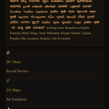
ಅರ್ಚಕ
·
ಭಟ್ರು
·
ಗುರುಗಳು
·
ಸ್ವಾಮಿ
·
పండితులు
·
పూజారి
·
పురోహితుడు
·
గురుగారు
·
பூசாரி
·
வாத்யார்
·
புரோகிதர்
·
തന്ത്രി
·
പൂജാരി
·
ശാന്തി
·
Purohita
·
Vaidika
·
Agnihotri
·
পুরোহিত
·
পুজারী
·
পণ্ডিত
·
ঠাকুর মশাই
·
ব্রাহ্মণ
·
गुरुजी
·
મહારાજ
·
ગોર મહારાજ
·
પંડિત
·
પૂજારી
·
શાસ્ત્રી
·
ਪੰਡਿਤ
·
ਪੁਜਾਰੀ
·
ਪੁਰੋਹਿਤ
·
ਮਹਾਰਾਜ
·
ਗੁਰੂ ਜੀ
·
ପଣ୍ଡିତ
·
ପୂଜକ
·
ପୁରୋହିତ
·
ଠାକୁର
·
পুৰোহিত
·
পূজাৰী
·
भट
·
ಪಾತ್ರಿ
·
ಭಟ್
·
ಗುರುಕಾರ್
· booking across Bangalore in English,
Kannada, Hindi, Telugu, Tamil, Malayalam, Bengali, Marathi, Gujarati,
Punjabi, Odia, Assamese, Konkani, Tulu & Sanskrit.
🕉️
20+ Years
Sacred Service
📿
211 Pujas
All Traditions
📍