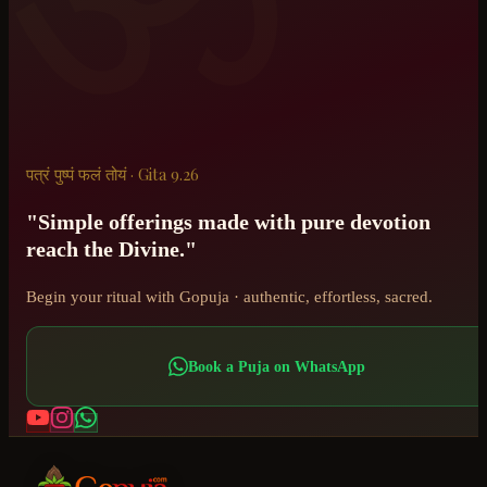
पत्रं पुष्पं फलं तोयं · Gita 9.26
"Simple offerings made with pure devotion
reach the Divine."
Begin your ritual with Gopuja · authentic, effortless, sacred.
Book a Puja on WhatsApp