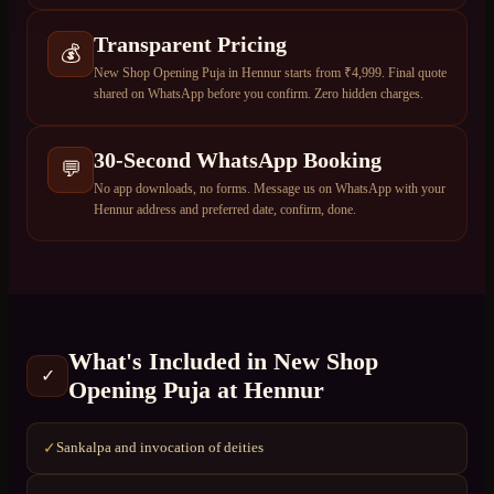
Transparent Pricing
💰
New Shop Opening Puja in Hennur starts from ₹4,999. Final quote
shared on WhatsApp before you confirm. Zero hidden charges.
30-Second WhatsApp Booking
💬
No app downloads, no forms. Message us on WhatsApp with your
Hennur address and preferred date, confirm, done.
What's Included in
New Shop
✓
Opening Puja
at
Hennur
Sankalpa and invocation of deities
✓