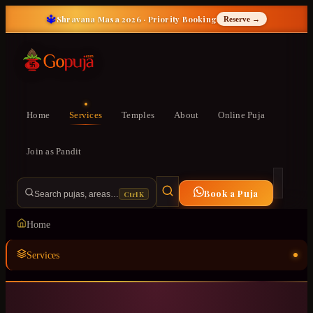
🔱
Shravana Masa 2026 · Priority Booking
Reserve →
Home
Services
Temples
About
Online Puja
Join as Pandit
Book a Puja
Ctrl K
Search pujas, areas…
Home
Services
Temples