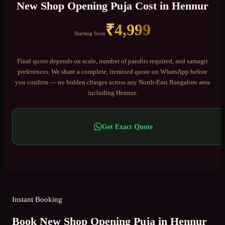
New Shop Opening Puja
Cost in
Hennur
₹
4,999
Starting from
Final quote depends on scale, number of pandits required, and samagri
preferences. We share a complete, itemized quote on WhatsApp before
you confirm — no hidden charges across any
North-East Bangalore
area
including
Hennur
.
Get Exact Quote
Instant Booking
Book New Shop Opening Puja in Hennur