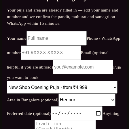
Your puja and area are already filled in — add your name and
number and we confirm the pandit, muhurat and samagri on
WhatsApp within 15 minutes.
Your name
Phone / WhatsApp
number
Email (optional —
helpful if you are abroad)
Puja
you want to book
Area in Bangalore (optional)
Preferred date (optional)
Anything