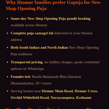
Why
Hennur
families prefer Gopuja for
New
Shop Opening Puja
Same-day
New Shop Opening Puja
pandit booking
available across
Hennur
Complete puja samagri kit
delivered to your
Hennur
address
Both South Indian and North Indian
New Shop Opening
Puja
traditions
Transparent pricing
, no hidden charges, quote confirmed
upfront on WhatsApp
Founder-led:
Pandit Manjunath Bhat (Sanskrit
Dharmashastra, 20+ years)
Serving homes near
Hennur Main Road, Hennur Cross,
Orchid Whitefield Road, Narayanapura, Kothanur