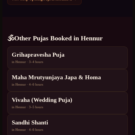
🕉️
Other Pujas Booked in
Hennur
Grihapravesha Puja
in
Hennur
·
3–4 hours
Maha Mrutyunjaya Japa & Homa
in
Hennur
·
4–6 hours
Vivaha (Wedding Puja)
in
Hennur
·
3–5 hours
Sandhi Shanti
in
Hennur
·
4–6 hours