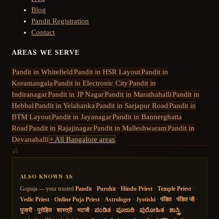
Blog
Pandit Registration
Contact
AREAS WE SERVE
Pandit in
Whitefield
Pandit in
HSR Layout
Pandit in
Koramangala
Pandit in
Electronic City
Pandit in
Indiranagar
Pandit in
JP Nagar
Pandit in
Marathahalli
Pandit in
Hebbal
Pandit in
Yelahanka
Pandit in
Sarjapur Road
Pandit in
BTM Layout
Pandit in
Jayanagar
Pandit in
Bannerghatta
Road
Pandit in
Rajajinagar
Pandit in
Malleshwaram
Pandit in
Devanahalli
+ All Bangalore areas
ॐ
ALSO KNOWN AS
Gopuja — your trusted
Pandit
·
Purohit
·
Hindu Priest
·
Temple Priest
·
Vedic Priest
·
Online Puja Priest
·
Astrologer
·
Jyotishi
·
पंडित
·
पंडित जी
·
पुजारी
·
पुरोहित
·
शास्त्री
·
भटजी
·
ಪಂಡಿತ
·
ಪೂಜಾರಿ
·
ಪುರೋಹಿತ
·
ಶಾಸ್ತ್ರಿ
·