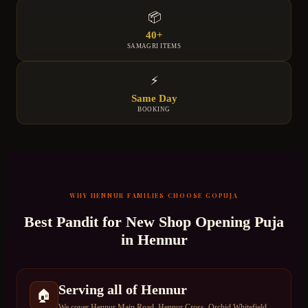
📦
40+
SAMAGRI ITEMS
⚡
Same Day
BOOKING
WHY
HENNUR
FAMILIES CHOOSE GOPUJA
Best Pandit for
New Shop Opening Puja
in
Hennur
Serving all of Hennur
🏠
We cover Hennur Main Road, Hennur Cross, Orchid Whitefield