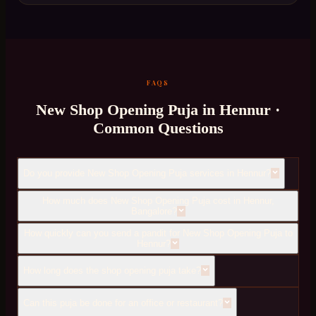
FAQS
New Shop Opening Puja
in
Hennur
·
Common Questions
Do you provide New Shop Opening Puja services in Hennur?
How much does New Shop Opening Puja cost in Hennur,
Bangalore?
How quickly can you send a pandit for New Shop Opening Puja to
Hennur?
How long does the shop opening puja take?
Can this puja be done for an office or restaurant?