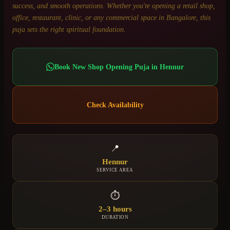
success, and smooth operations. Whether you're opening a retail shop,
office, restaurant, clinic, or any commercial space in Bangalore, this
puja sets the right spiritual foundation.
Book
New Shop Opening Puja
in
Hennur
Check Availability
📍
Hennur
SERVICE AREA
⏱
2–3 hours
DURATION