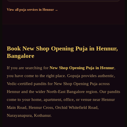
View all puja services in
Hennur
→
Book
New Shop Opening Puja
in
Hennur
,
Bangalore
If you are searching for
New Shop Opening Puja
in
Hennur
,
you have come to the right place. Gopuja provides authentic,
Vedic-certified pandits for
New Shop Opening Puja
across
Hennur
and the wider
North-East Bangalore
region. Our pandits
come to your home, apartment, office, or venue near
Hennur
Main Road, Hennur Cross, Orchid Whitefield Road,
Narayanapura, Kothanur
.