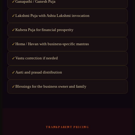
Ganapathi / Ganesh Puja
✓
Lakshmi Puja with Ashta Lakshmi invocation
✓
Kubera Puja for financial prosperity
✓
Homa / Havan with business-specific mantras
✓
Vastu correction if needed
✓
Aarti and prasad distribution
✓
Blessings for the business owner and family
✓
TRANSPARENT PRICING