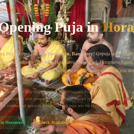
Chat on WhatsApp
⏱
2–3 HOURS
NGALORE
Opening Puja
in
Hor
andits · Doorstep Service
ng Puja
at your home in
Horamavu
, Bangalore
? Gopuja sends exper
-East Bangalore
— covering
Horamavu Main Road, Horamavu Agara, 
tual runs for
2–3 hours
and we bring the complete samagri kit so you don
us occasion. The New Shop Opening Puja (Vyapara Prarambha Puja) invokes Lo
ur enterprise with prosperity, success, and smooth operations. Whether you're
or any commercial space in Bangalore, this puja sets the right spiritual foundation
in
Horamavu
Check Availability