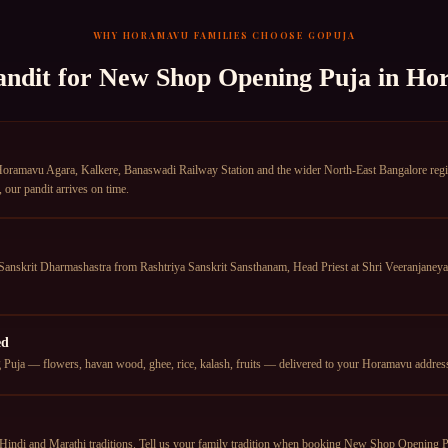
WHY
HORAMAVU
FAMILIES CHOOSE GOPUJA
andit for
New Shop Opening Puja
in
Ho
amavu Agara, Kalkere, Banaswadi Railway Station and the wider North-East Bangalore region.
our pandit arrives on time.
anskrit Dharmashastra from Rashtriya Sanskrit Sansthanam, Head Priest at Shri Veeranjan
ed
uja — flowers, havan wood, ghee, rice, kalash, fruits — delivered to your Horamavu address t
Hindi and Marathi traditions. Tell us your family tradition when booking New Shop Opening Pu