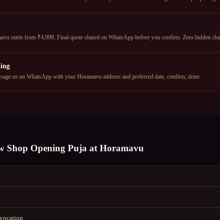
u starts from ₹4,999. Final quote shared on WhatsApp before you confirm. Zero hidden cha
ing
age us on WhatsApp with your Horamavu address and preferred date, confirm, done.
w Shop Opening Puja
at
Horamavu
nvocation