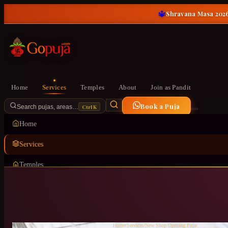
🔱
Shravana Masa 2026
Home
Services
Temples
About
Join as Pandit
Book a Puja
Ctrl K
Search pujas, areas…
Home
Services
Temples
About
Join as Pandit
Home
/
Services
/
New Shop Opening Puja
/
Horamavu