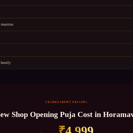
 mantras
 family
TRANSPARENT PRICING
ew Shop Opening Puja
Cost in
Horama
₹
4,999