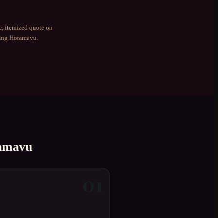
e, itemized quote on
ding
Horamavu
.
amavu
01