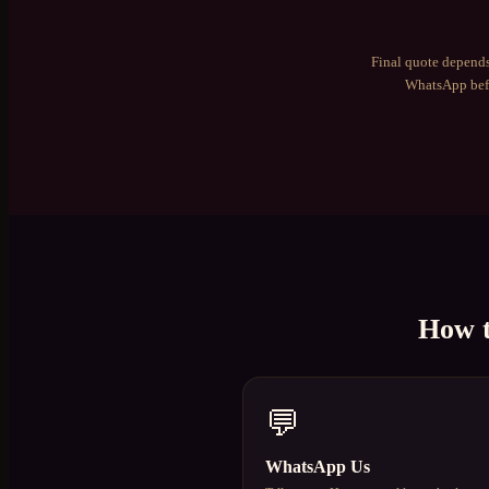
Final quote depends
WhatsApp befo
How 
💬
WhatsApp Us