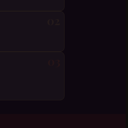
02
03