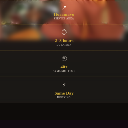
📍
Horamavu
SERVICE AREA
⏱
2–3 hours
DURATION
📦
40+
SAMAGRI ITEMS
⚡
Same Day
BOOKING