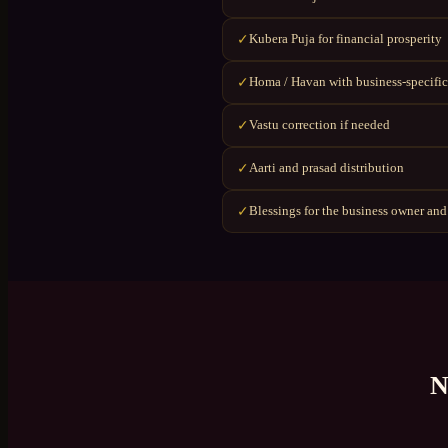
Kubera Puja for financial prosperity
✓
Homa / Havan with business-specific
✓
Vastu correction if needed
✓
Aarti and prasad distribution
✓
Blessings for the business owner and
✓
N