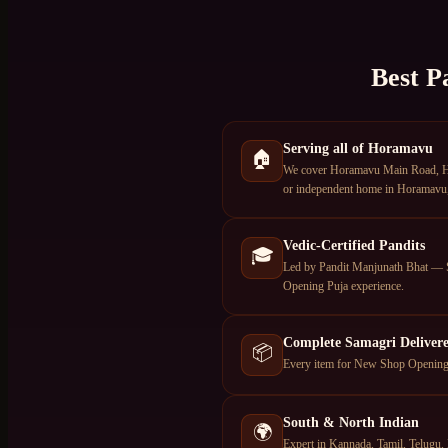
Best P
Serving all of Horamavu
🏠
We cover Horamavu Main Road, Hor
or independent home in Horamavu, 
Vedic-Certified Pandits
🎓
Led by Pandit Manjunath Bhat — S
Opening Puja experience.
Complete Samagri Deliver
📦
Every item for New Shop Opening P
South & North Indian
🌍
Expert in Kannada, Tamil, Telugu, 