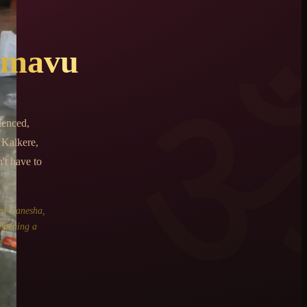
amavu
ienced,
Kalkere,
't have to
rd Ganesha,
 opening a
.