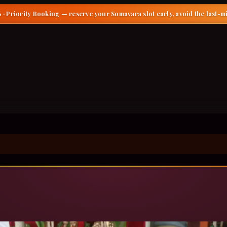
 · Priority Booking
— reserve your Somavara slot early, avoid the last-m