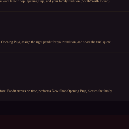
ou want New Shop Opening Puja, and your family tradition (South/North Indian).
ening Puja, assign the right pandit for your tradition, and share the final quote.
fore. Pandit arrives on time, performs New Shop Opening Puja, blesses the family.