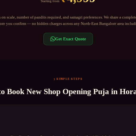
Starting from
 on scale, number of pandits required, and samagri preferences. We share a complet
re you confirm — no hidden charges across any
North-East Bangalore
area inclu
Get Exact Quote
3 SIMPLE STEPS
to Book
New Shop Opening Puja
in
Hor