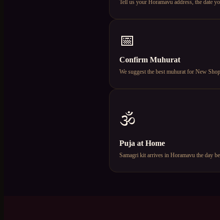
Tell us your Horamavu address, the date y
📅
Confirm Muhurat
We suggest the best muhurat for New Shop Op
🕉️
Puja at Home
Samagri kit arrives in Horamavu the day be