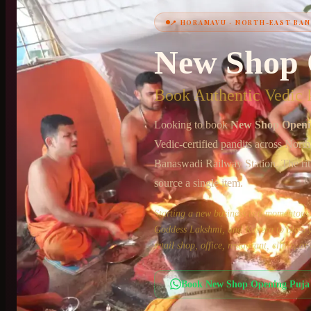
📍
HORAMAVU
·
NORTH-EAST BA
+91 6364375041
New Shop 
Book Authentic Vedic P
Looking to book
New Shop Openi
Vedic-certified pandits across
North
Banaswadi Railway Station
. The ri
source a single item.
Starting a new business is a momento
Goddess Lakshmi, and Kubera to bless yo
retail shop, office, restaurant, clinic, 
Book
New Shop Opening Puja