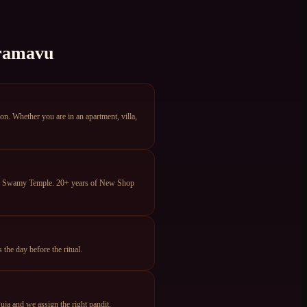
ramavu
 Whether you are in an apartment, villa,
eya Swamy Temple. 20+ years of New Shop
he day before the ritual.
ja and we assign the right pandit.