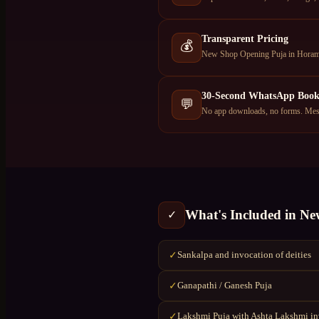
Transparent Pricing
💰
New Shop Opening Puja in Horamav
30-Second WhatsApp Book
💬
No app downloads, no forms. Mess
What's Included in
Ne
✓
Sankalpa and invocation of deities
✓
Ganapathi / Ganesh Puja
✓
Lakshmi Puja with Ashta Lakshmi i
✓