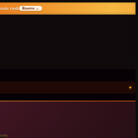
inute rush
Reserve →
ॐ