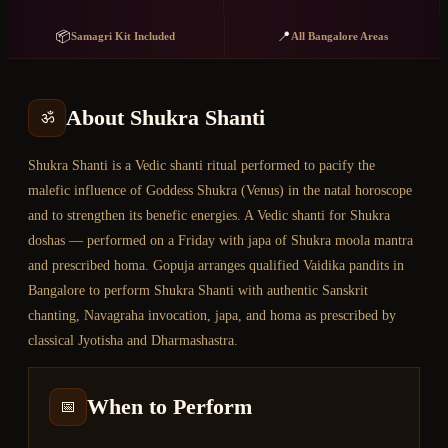
📦
📍
Samagri Kit Included
All Bangalore Areas
About
Shukra Shanti
ॐ
Shukra Shanti is a Vedic shanti ritual performed to pacify the
malefic influence of Goddess Shukra (Venus) in the natal horoscope
and to strengthen its benefic energies. A Vedic shanti for Shukra
doshas — performed on a Friday with japa of Shukra moola mantra
and prescribed homa. Gopuja arranges qualified Vaidika pandits in
Bangalore to perform Shukra Shanti with authentic Sanskrit
chanting, Navagraha invocation, japa, and homa as prescribed by
classical Jyotisha and Dharmashastra.
When to Perform
📅