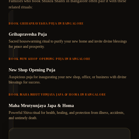
Families who book
Shukra Shanti
in Bangalore often pair it with these
related rituals:
BOOK
GRIHAPRAVESHA PUJA
IN BANGALORE
Grihapravesha Puja
Sacred housewarming ritual to purify your new home and invite divine blessings
for peace and prosperity.
BOOK
NEW SHOP OPENING PUJA
IN BANGALORE
New Shop Opening Puja
Auspicious puja for inaugurating your new shop, office, or business with divine
blessings for success.
BOOK
MAHA MRUTYUNJAYA JAPA & HOMA
IN BANGALORE
Maha Mrutyunjaya Japa & Homa
Powerful Shiva ritual for health, healing, and protection from illness, accidents,
and untimely death.