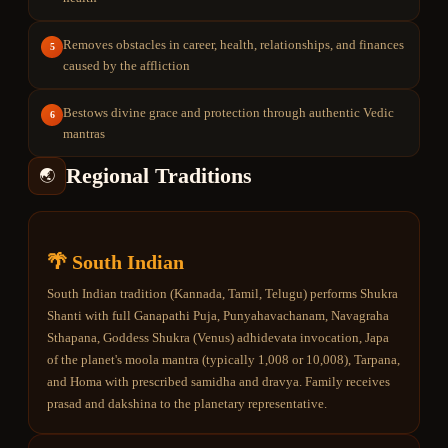
Removes obstacles in career, health, relationships, and finances
5
caused by the affliction
Bestows divine grace and protection through authentic Vedic
6
mantras
Regional Traditions
🌏
🌴 South Indian
South Indian tradition (Kannada, Tamil, Telugu) performs Shukra
Shanti with full Ganapathi Puja, Punyahavachanam, Navagraha
Sthapana, Goddess Shukra (Venus) adhidevata invocation, Japa
of the planet's moola mantra (typically 1,008 or 10,008), Tarpana,
and Homa with prescribed samidha and dravya. Family receives
prasad and dakshina to the planetary representative.