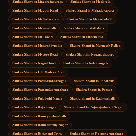
Shukra Shanti
in
Lingarajapuram
Shukra Shanti
in
Madiwala
Shukra Shanti
in
Magadi Road
Shukra Shanti
in
Mahadevapura
Shukra Shanti
in
Malleshwaram
Shukra Shanti
in
Marathahalli
Shukra Shanti
in
Marenahalli
Shukra Shanti
in
Mathikere
Shukra Shanti
in
MG Road
Shukra Shanti
in
Munekolala
Shukra Shanti
in
Munireddypalya
Shukra Shanti
in
Murugesh Pallya
Shukra Shanti
in
Mysore Road
Shukra Shanti
in
Naganathapura
Shukra Shanti
in
Nagarbhavi
Shukra Shanti
in
Nelamangala
Shukra Shanti
in
Old Madras Road
Shukra Shanti
in
Padmanabhanagar
Shukra Shanti
in
Panathur
Shukra Shanti
in
Pattandur Agrahara
Shukra Shanti
in
Peenya
Shukra Shanti
in
Pulakeshi Nagar
Shukra Shanti
in
Rachenahalli
Shukra Shanti
in
Rajajinagar
Shukra Shanti
in
Rajarajeshwari Nagar
Shukra Shanti
in
Ramagondanahalli
Shukra Shanti
in
Ramamurthy Nagar
Shukra Shanti
in
Richmond Town
Shukra Shanti
in
Roopena Agrahara