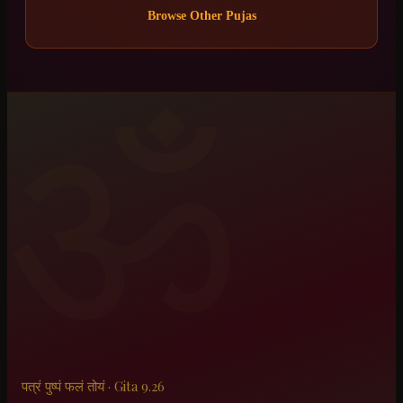
Browse Other Pujas
ॐ
पत्रं पुष्पं फलं तोयं · Gita 9.26