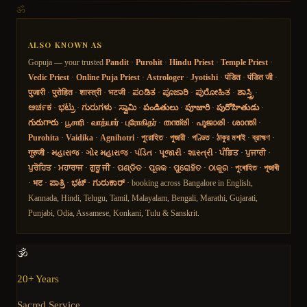
ॐ
ALSO KNOWN AS
Gopuja — your trusted
Pandit
·
Purohit
·
Hindu Priest
·
Temple Priest
·
Vedic Priest
·
Online Puja Priest
·
Astrologer
·
Jyotishi
·
पंडित
·
पंडित जी
·
पुजारी
·
पुरोहित
·
शास्त्री
·
भटजी
·
ಪಂಡಿತ
·
ಪೂಜಾರಿ
·
ಪುರೋಹಿತ
·
ಶಾಸ್ತ್ರಿ
·
ಅರ್ಚಕ
·
ಭಟ್ರು
·
ಗುರುಗಳು
·
ಸ್ವಾಮಿ
·
పండితులు
·
పూజారి
·
పురోహితుడు
·
గురుగారు
·
பூசாரி
·
வாத்யார்
·
புரோகிதர்
·
തന്ത്രി
·
പൂജാരി
·
ശാന്തി
·
Purohita
·
Vaidika
·
Agnihotri
·
পুরোহিত
·
পুজারী
·
পণ্ডিত
·
ঠাকুর মশাই
·
ব্রাহ্মণ
·
गुरुजी
·
મહારાજ
·
ગોર મહારાજ
·
પંડિત
·
પૂજારી
·
શાસ્ત્રી
·
ਪੰਡਿਤ
·
ਪੁਜਾਰੀ
·
ਪੁਰੋਹਿਤ
·
ਮਹਾਰਾਜ
·
ਗੁਰੂ ਜੀ
·
ପଣ୍ଡିତ
·
ପୂଜକ
·
ପୁରୋହିତ
·
ଠାକୁର
·
পুৰোহিত
·
পূজাৰী
·
भट
·
ಪಾತ್ರಿ
·
ಭಟ್
·
ಗುರುಕಾರ್
· booking across Bangalore in English,
Kannada, Hindi, Telugu, Tamil, Malayalam, Bengali, Marathi, Gujarati,
Punjabi, Odia, Assamese, Konkani, Tulu & Sanskrit.
🕉️
20+ Years
Sacred Service