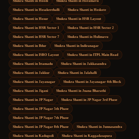
Shukra Shanti
in
Hoodi
Shukra Shanti
in
Horamavu
Shukra Shanti
in
Hosakerehalli
Shukra Shanti
in
Hoskote
Shukra Shanti
in
Hosur
Shukra Shanti
in
HSR Layout
Shukra Shanti
in
HSR Sector 1
Shukra Shanti
in
HSR Sector 2
Shukra Shanti
in
HSR Sector 7
Shukra Shanti
in
Hulimavu
Shukra Shanti
in
Iblur
Shukra Shanti
in
Indiranagar
Shukra Shanti
in
ISRO Layout
Shukra Shanti
in
ITPL Main Road
Shukra Shanti
in
Ittamadu
Shukra Shanti
in
Jakkasandra
Shukra Shanti
in
Jakkur
Shukra Shanti
in
Jalahalli
Shukra Shanti
in
Jayanagar
Shukra Shanti
in
Jayanagar 4th Block
Shukra Shanti
in
Jigani
Shukra Shanti
in
Jnana Bharathi
Shukra Shanti
in
JP Nagar
Shukra Shanti
in
JP Nagar 3rd Phase
Shukra Shanti
in
JP Nagar 5th Phase
Shukra Shanti
in
JP Nagar 7th Phase
Shukra Shanti
in
JP Nagar 8th Phase
Shukra Shanti
in
Junnasandra
Shukra Shanti
in
Kadugodi
Shukra Shanti
in
Kaggadasapura