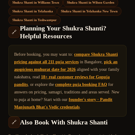
Shukra Shanti
in
Williams Town
Shukra Shanti
in
Wilson Garden
Shukra Shanti
in
Yelahanka
Shukra Shanti
in
Yelahanka New Town
Shukra Shanti
in
Yeshwantpur
Planning Your
Shukra Shanti
?
🔗
Helpful Resources
Before booking, you may want to:
compare
Shukra Shanti
pricing against all 211 puja services
in Bangalore,
pick an
auspicious muhurat date for 2026
aligned with your family
nakshatra, read
18+ real customer reviews for Gopuja
pandits
, or explore the
complete puja booking FAQ
for
answers on pricing, samagri, traditions and areas served. New
to puja at home? Start with our
founder's story · Pandit
Manjunath Bhat's Vedic credentials
.
Also Book With
Shukra Shanti
🔗