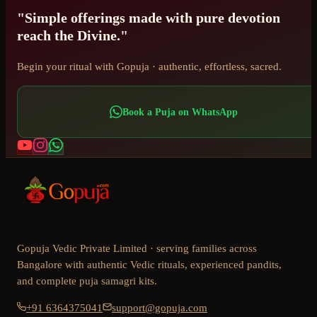
"Simple offerings made with pure devotion
reach the Divine."
Begin your ritual with Gopuja · authentic, effortless, sacred.
Book a Puja on WhatsApp
Gopuja Vedic Private Limited · serving families across
Bangalore with authentic Vedic rituals, experienced pandits,
and complete puja samagri kits.
+91 6364375041
support@gopuja.com