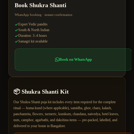
Book
Shukra Shanti
WhatsApp booking · instant confirmation
Expert Vedic pandits
South & North Indian
Duration: 3–4 hours
Samagri kit available
Book on WhatsApp
📦
Shukra Shanti
Kit
Our Shukra Shanti puja kit includes every item required for the complete
ritual — homa kund (where applicable), samidha, ghee, charu, kalash,
panchamrita, flowers, turmeric, kumkum, chandana, naivedya, betel leaves,
nuts, camphor, agarbathi, and dakshina items — pre-packed, labelled, and
delivered to your home in Bangalore.