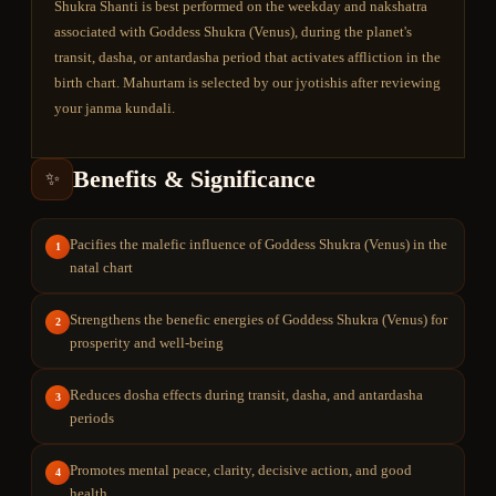
Shukra Shanti is best performed on the weekday and nakshatra
associated with Goddess Shukra (Venus), during the planet's
transit, dasha, or antardasha period that activates affliction in the
birth chart. Mahurtam is selected by our jyotishis after reviewing
your janma kundali.
Benefits & Significance
✨
Pacifies the malefic influence of Goddess Shukra (Venus) in the
1
natal chart
Strengthens the benefic energies of Goddess Shukra (Venus) for
2
prosperity and well-being
Reduces dosha effects during transit, dasha, and antardasha
3
periods
Promotes mental peace, clarity, decisive action, and good
4
health