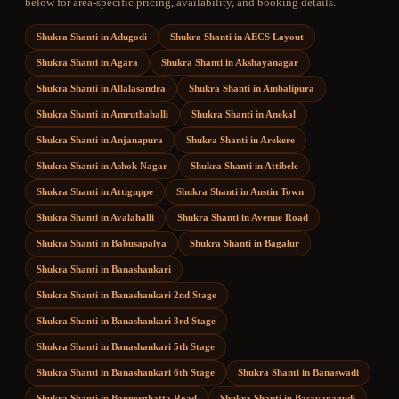
below for area-specific pricing, availability, and booking details.
Shukra Shanti
in
Adugodi
Shukra Shanti
in
AECS Layout
Shukra Shanti
in
Agara
Shukra Shanti
in
Akshayanagar
Shukra Shanti
in
Allalasandra
Shukra Shanti
in
Ambalipura
Shukra Shanti
in
Amruthahalli
Shukra Shanti
in
Anekal
Shukra Shanti
in
Anjanapura
Shukra Shanti
in
Arekere
Shukra Shanti
in
Ashok Nagar
Shukra Shanti
in
Attibele
Shukra Shanti
in
Attiguppe
Shukra Shanti
in
Austin Town
Shukra Shanti
in
Avalahalli
Shukra Shanti
in
Avenue Road
Shukra Shanti
in
Babusapalya
Shukra Shanti
in
Bagalur
Shukra Shanti
in
Banashankari
Shukra Shanti
in
Banashankari 2nd Stage
Shukra Shanti
in
Banashankari 3rd Stage
Shukra Shanti
in
Banashankari 5th Stage
Shukra Shanti
in
Banashankari 6th Stage
Shukra Shanti
in
Banaswadi
Shukra Shanti
in
Bannerghatta Road
Shukra Shanti
in
Basavanagudi