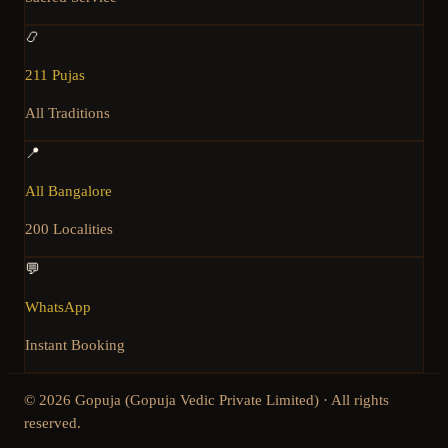
📿
211 Pujas
All Traditions
📍
All Bangalore
200 Localities
💬
WhatsApp
Instant Booking
©
2026
Gopuja (Gopuja Vedic Private Limited) · All rights
reserved.