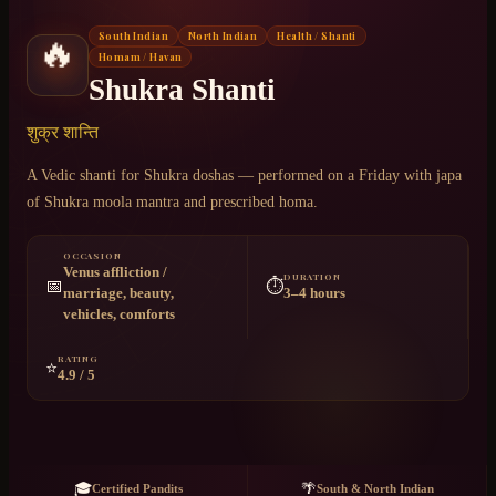
South Indian
North Indian
Health / Shanti
🔥
Chat on WhatsApp
Homam / Havan
Shukra Shanti
+91 6364375041
शुक्र शान्ति
A Vedic shanti for Shukra doshas — performed on a Friday with japa
of Shukra moola mantra and prescribed homa.
OCCASION
Venus affliction /
DURATION
📅
⏱️
marriage, beauty,
3–4 hours
vehicles, comforts
RATING
⭐
4.9 / 5
🎓
🌴
Certified Pandits
South & North Indian