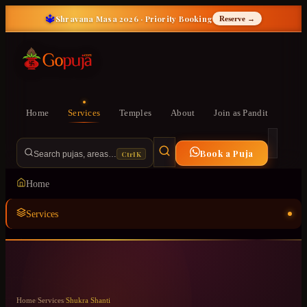
🔱
Shravana Masa 2026 · Priority Booking
Reserve →
Home
Services
Temples
About
Join as Pandit
Book a Puja
Ctrl K
Search pujas, areas…
Home
Services
Temples
ॐ
About
Home
/
Services
/
Shukra Shanti
Join as Pandit