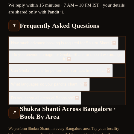
We reply within 15 minutes · 7 AM – 10 PM IST · your details
are shared only with Pandit ji.
Frequently Asked Questions
❓
How much advance booking is required for Shukra Shanti?
Do you provide samagri for Shukra Shanti or should we arrange
it?
Can Shukra Shanti be performed in an apartment / flat?
What languages do your pandits chant in?
Do you serve all areas of Bangalore?
Shukra Shanti
Across Bangalore ·
📍
Book By Area
We perform
Shukra Shanti
in every Bangalore area. Tap your locality