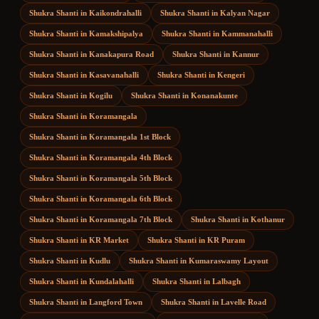
Shukra Shanti
in
Kaikondrahalli
Shukra Shanti
in
Kalyan Nagar
Shukra Shanti
in
Kamakshipalya
Shukra Shanti
in
Kammanahalli
Shukra Shanti
in
Kanakapura Road
Shukra Shanti
in
Kannur
Shukra Shanti
in
Kasavanahalli
Shukra Shanti
in
Kengeri
Shukra Shanti
in
Kogilu
Shukra Shanti
in
Konanakunte
Shukra Shanti
in
Koramangala
Shukra Shanti
in
Koramangala 1st Block
Shukra Shanti
in
Koramangala 4th Block
Shukra Shanti
in
Koramangala 5th Block
Shukra Shanti
in
Koramangala 6th Block
Shukra Shanti
in
Koramangala 7th Block
Shukra Shanti
in
Kothanur
Shukra Shanti
in
KR Market
Shukra Shanti
in
KR Puram
Shukra Shanti
in
Kudlu
Shukra Shanti
in
Kumaraswamy Layout
Shukra Shanti
in
Kundalahalli
Shukra Shanti
in
Lalbagh
Shukra Shanti
in
Langford Town
Shukra Shanti
in
Lavelle Road