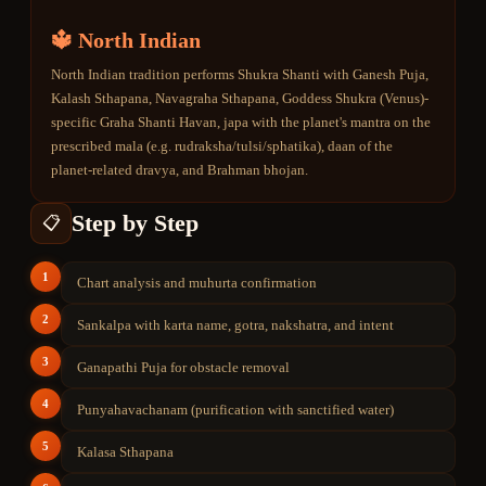
🔱 North Indian
North Indian tradition performs Shukra Shanti with Ganesh Puja,
Kalash Sthapana, Navagraha Sthapana, Goddess Shukra (Venus)-
specific Graha Shanti Havan, japa with the planet's mantra on the
prescribed mala (e.g. rudraksha/tulsi/sphatika), daan of the
planet-related dravya, and Brahman bhojan.
Step by Step
📋
1
Chart analysis and muhurta confirmation
2
Sankalpa with karta name, gotra, nakshatra, and intent
3
Ganapathi Puja for obstacle removal
4
Punyahavachanam (purification with sanctified water)
5
Kalasa Sthapana