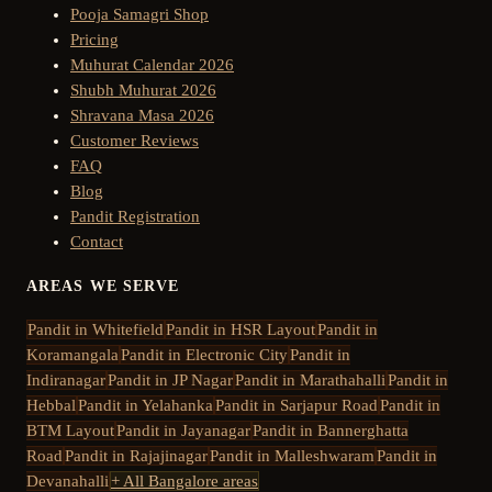
Pooja Samagri Shop
Pricing
Muhurat Calendar 2026
Shubh Muhurat 2026
Shravana Masa 2026
Customer Reviews
FAQ
Blog
Pandit Registration
Contact
AREAS WE SERVE
Pandit in
Whitefield
Pandit in
HSR Layout
Pandit in
Koramangala
Pandit in
Electronic City
Pandit in
Indiranagar
Pandit in
JP Nagar
Pandit in
Marathahalli
Pandit in
Hebbal
Pandit in
Yelahanka
Pandit in
Sarjapur Road
Pandit in
BTM Layout
Pandit in
Jayanagar
Pandit in
Bannerghatta
Road
Pandit in
Rajajinagar
Pandit in
Malleshwaram
Pandit in
Devanahalli
+ All Bangalore areas