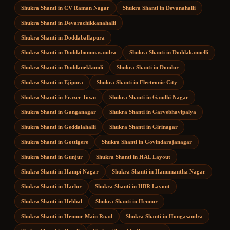
Shukra Shanti
in
CV Raman Nagar
Shukra Shanti
in
Devanahalli
Shukra Shanti
in
Devarachikkanahalli
Shukra Shanti
in
Doddaballapura
Shukra Shanti
in
Doddabommasandra
Shukra Shanti
in
Doddakannelli
Shukra Shanti
in
Doddanekkundi
Shukra Shanti
in
Domlur
Shukra Shanti
in
Ejipura
Shukra Shanti
in
Electronic City
Shukra Shanti
in
Frazer Town
Shukra Shanti
in
Gandhi Nagar
Shukra Shanti
in
Ganganagar
Shukra Shanti
in
Garvebhavipalya
Shukra Shanti
in
Geddalahalli
Shukra Shanti
in
Girinagar
Shukra Shanti
in
Gottigere
Shukra Shanti
in
Govindarajanagar
Shukra Shanti
in
Gunjur
Shukra Shanti
in
HAL Layout
Shukra Shanti
in
Hampi Nagar
Shukra Shanti
in
Hanumantha Nagar
Shukra Shanti
in
Harlur
Shukra Shanti
in
HBR Layout
Shukra Shanti
in
Hebbal
Shukra Shanti
in
Hennur
Shukra Shanti
in
Hennur Main Road
Shukra Shanti
in
Hongasandra