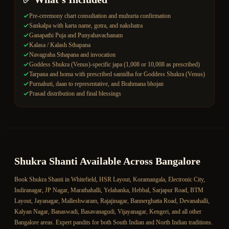
Pre-ceremony chart consultation and muhurta confirmation
Sankalpa with karta name, gotra, and nakshatra
Ganapathi Puja and Punyahavachanam
Kalasa / Kalash Sthapana
Navagraha Sthapana and invocation
Goddess Shukra (Venus)-specific japa (1,008 or 10,008 as prescribed)
Tarpana and homa with prescribed samidha for Goddess Shukra (Venus)
Purnahuti, daan to representative, and Brahmana bhojan
Prasad distribution and final blessings
Shukra Shanti
Available Across Bangalore
Book
Shukra Shanti
in Whitefield, HSR Layout, Koramangala, Electronic City,
Indiranagar, JP Nagar, Marathahalli, Yelahanka, Hebbal, Sarjapur Road, BTM
Layout, Jayanagar, Malleshwaram, Rajajinagar, Bannerghatta Road, Devanahalli,
Kalyan Nagar, Banaswadi, Basavanagudi, Vijayanagar, Kengeri, and all other
Bangalore areas. Expert pandits for both South Indian and North Indian traditions.