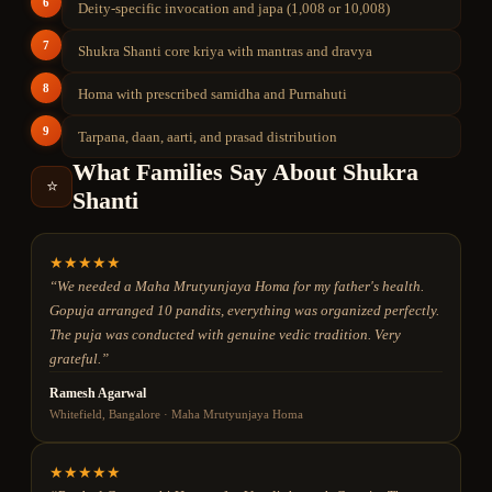
6
Deity-specific invocation and japa (1,008 or 10,008)
7
Shukra Shanti core kriya with mantras and dravya
8
Homa with prescribed samidha and Purnahuti
9
Tarpana, daan, aarti, and prasad distribution
What Families Say About
Shukra
⭐
Shanti
★
★
★
★
★
“
We needed a Maha Mrutyunjaya Homa for my father's health.
Gopuja arranged 10 pandits, everything was organized perfectly.
The puja was conducted with genuine vedic tradition. Very
grateful.
”
Ramesh Agarwal
Whitefield, Bangalore
·
Maha Mrutyunjaya Homa
★
★
★
★
★