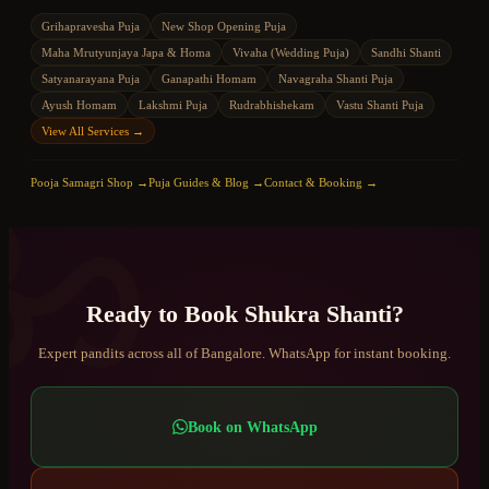
Grihapravesha Puja
New Shop Opening Puja
Maha Mrutyunjaya Japa & Homa
Vivaha (Wedding Puja)
Sandhi Shanti
Satyanarayana Puja
Ganapathi Homam
Navagraha Shanti Puja
Ayush Homam
Lakshmi Puja
Rudrabhishekam
Vastu Shanti Puja
View All Services →
ॐ
Pooja Samagri Shop →
Puja Guides & Blog →
Contact & Booking →
Ready to Book
Shukra Shanti
?
Expert pandits across all of Bangalore. WhatsApp for instant booking.
Book on WhatsApp