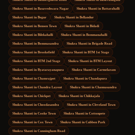
Shukra Shanti
in
Basaveshwara Nagar
Shukra Shanti
in
Battarahalli
Shukra Shanti
in
Begur
Shukra Shanti
in
Bellandur
Shukra Shanti
in
Benson Town
Shukra Shanti
in
Bidadi
Shukra Shanti
in
Bilekahalli
Shukra Shanti
in
Bommanahalli
Shukra Shanti
in
Bommasandra
Shukra Shanti
in
Brigade Road
Shukra Shanti
in
Brookefield
Shukra Shanti
in
BTM 1st Stage
Shukra Shanti
in
BTM 2nd Stage
Shukra Shanti
in
BTM Layout
Shukra Shanti
in
Byatarayanapura
Shukra Shanti
in
Carmelaram
Shukra Shanti
in
Chamrajpet
Shukra Shanti
in
Chandapura
Shukra Shanti
in
Chandra Layout
Shukra Shanti
in
Channasandra
Shukra Shanti
in
Chickpet
Shukra Shanti
in
Chikkajala
Shukra Shanti
in
Choodasandra
Shukra Shanti
in
Cleveland Town
Shukra Shanti
in
Cooke Town
Shukra Shanti
in
Cottonpete
Shukra Shanti
in
Cox Town
Shukra Shanti
in
Cubbon Park
Shukra Shanti
in
Cunningham Road