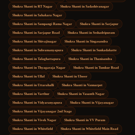
Shukra Shanti
in
RT Nagar
Shukra Shanti
in
Sadashivanagar
Shukra Shanti
in
Sahakara Nagar
Shukra Shanti
in
Sampangi Rama Nagar
Shukra Shanti
in
Sarjapur
Shukra Shanti
in
Sarjapur Road
Shukra Shanti
in
Seshadripuram
Shukra Shanti
in
Shivajinagar
Shukra Shanti
in
Singasandra
Shukra Shanti
in
Subramanyapura
Shukra Shanti
in
Sunkadakatte
Shukra Shanti
in
Talaghattapura
Shukra Shanti
in
Thanisandra
Shukra Shanti
in
Thyagaraja Nagar
Shukra Shanti
in
Tumkur Road
Shukra Shanti
in
Ullal
Shukra Shanti
in
Ulsoor
Shukra Shanti
in
Uttarahalli
Shukra Shanti
in
Vannarpet
Shukra Shanti
in
Varthur
Shukra Shanti
in
Vasanth Nagar
Shukra Shanti
in
Vidyaranyapura
Shukra Shanti
in
Vijayanagar
Shukra Shanti
in
Vijayanagar 2nd Stage
Shukra Shanti
in
Vivek Nagar
Shukra Shanti
in
VV Puram
Shukra Shanti
in
Whitefield
Shukra Shanti
in
Whitefield Main Road