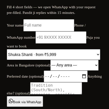
Fill 4 short fields — we open WhatsApp with your request
pre-filled. Pandit ji replies within 15 minutes.
Your name
Phone /
WhatsApp number
Puja you
want to book
Area in Bangalore (optional)
Preferred date (optional)
Anything
else? (optional)
Book via WhatsApp