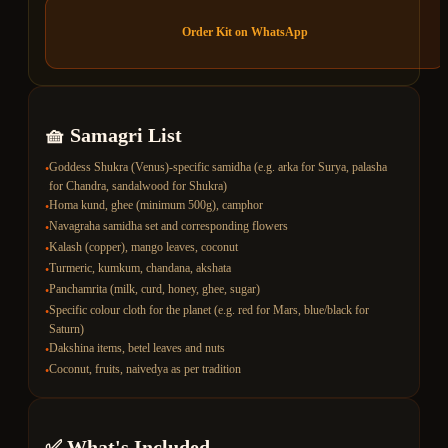
Order Kit on WhatsApp
🧺 Samagri List
Goddess Shukra (Venus)-specific samidha (e.g. arka for Surya, palasha
•
for Chandra, sandalwood for Shukra)
Homa kund, ghee (minimum 500g), camphor
•
Navagraha samidha set and corresponding flowers
•
Kalash (copper), mango leaves, coconut
•
Turmeric, kumkum, chandana, akshata
•
Panchamrita (milk, curd, honey, ghee, sugar)
•
Specific colour cloth for the planet (e.g. red for Mars, blue/black for
•
Saturn)
Dakshina items, betel leaves and nuts
•
Coconut, fruits, naivedya as per tradition
•
✅ What's Included