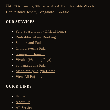
#178 Anjanadri, 8th Cross, 4th A Main, Reliable Woods,
Harlur Road, Kudlu, Bangalore – 560068
OUR SERVICES
Puja Subscription (Office/Home)
Rudrabhishekam Booking
Sunderkand Path
Grihapravesha Puja
Ganapathi Homam
Vivaha (Wedding Puja)
Satyanarayana Puja
Maha Mrutyunjaya Homa
View All Pujas →
QUICK LINKS
Home
About Us
All Services