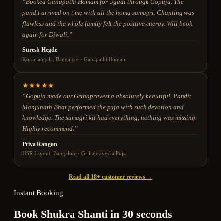
“
Booked Ganapathi Homam for Ugadi through Gopuja. The
pandit arrived on time with all the homa samagri. Chanting was
flawless and the whole family felt the positive energy. Will book
again for Diwali.
”
Suresh Hegde
Koramangala, Bangalore
·
Ganapathi Homam
★
★
★
★
★
“
Gopuja made our Grihapravesha absolutely beautiful. Pandit
Manjunath Bhat performed the puja with such devotion and
knowledge. The samagri kit had everything, nothing was missing.
Highly recommend!
”
Priya Rangan
HSR Layout, Bangalore
·
Grihapravesha Puja
Read all 18+ customer reviews →
Instant Booking
Book Shukra Shanti in 30 seconds