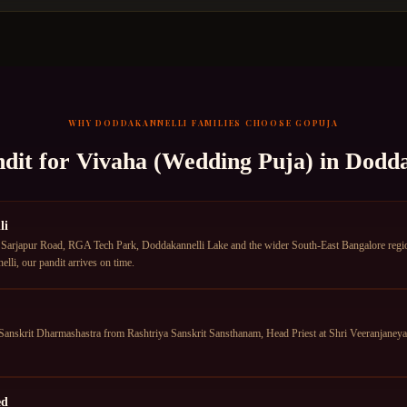
WHY
DODDAKANNELLI
FAMILIES CHOOSE GOPUJA
ndit for
Vivaha (Wedding Puja)
in
Dodda
li
Sarjapur Road, RGA Tech Park, Doddakannelli Lake and the wider South-East Bangalore region.
li, our pandit arrives on time.
anskrit Dharmashastra from Rashtriya Sanskrit Sansthanam, Head Priest at Shri Veeranjane
ed