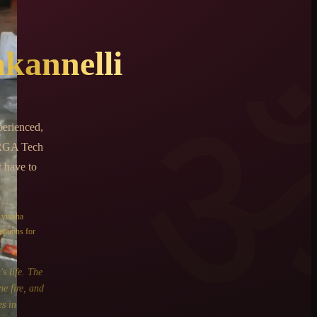
kannelli
perienced,
 RGA Tech
t have to
e
vivaha
ditions for
s life. The
ne fire, and
s in