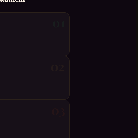
01
02
03