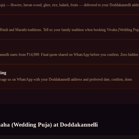
a) — flowers, havan wood, ghee, rice, kalash, fruits — delivered to your Doddakannelli addres
Hindi and Marathi traditions. Tell us your family tradition when booking Vivaha (Wedding Puja)
nelli starts from ₹14,999. Final quote shared on WhatsApp before you confirm. Zero hidden 
ing
age us on WhatsApp with your Doddakannelli address and preferred date, confirm, done.
vaha (Wedding Puja)
at
Doddakannelli