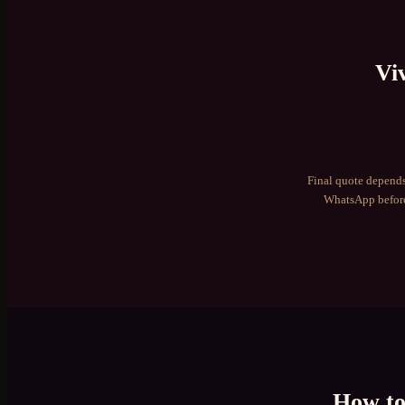
Vi
Final quote depends
WhatsApp before
How t