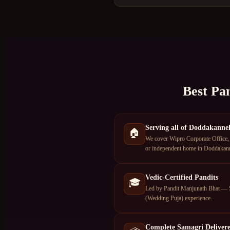
Best Pa
Serving all of Doddakannel
🏠
We cover Wipro Corporate Office, 
or independent home in Doddakannel
Vedic-Certified Pandits
🎓
Led by Pandit Manjunath Bhat — S
(Wedding Puja) experience.
Complete Samagri Deliver