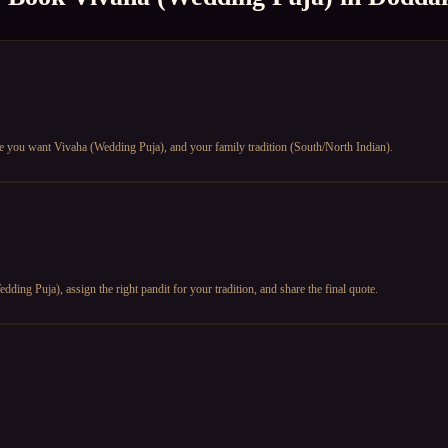
te you want Vivaha (Wedding Puja), and your family tradition (South/North Indian).
ding Puja), assign the right pandit for your tradition, and share the final quote.