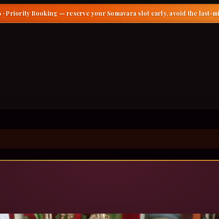
 · Priority Booking
— reserve your Somavara slot early, avoid the last-m