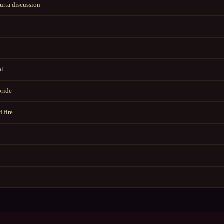
rta discussion
al
bride
 fire