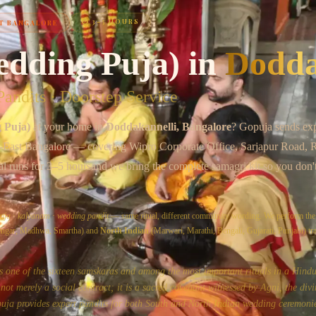
Chat on WhatsApp
⏱
3–5 HOURS
T BANGALORE
edding Puja)
in
Dodda
andits · Doorstep Service
 Puja)
at your home in
Doddakannelli
, Bangalore
? Gopuja sends ex
-East Bangalore
— covering
Wipro Corporate Office, Sarjapur Road,
al runs for
3–5 hours
and we bring the complete samagri kit so you don'
uja
·
kalyanam
·
wedding pandit
— same ritual, different community wording. We perform th
yengar, Madhwa, Smartha) and
North Indian
(Marwari, Marathi, Bengali, Gujarati, Punjabi) tra
s one of the sixteen samskaras and among the most important rituals in a Hindu'
ot merely a social contract; it is a sacred covenant witnessed by Agni, the divi
uja provides expert pandits for both South and North Indian wedding ceremonie