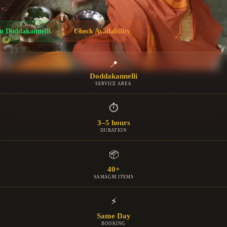
in
Doddakannelli
Check Availability
📍
Doddakannelli
SERVICE AREA
⏱
3–5 hours
DURATION
📦
40+
SAMAGRI ITEMS
⚡
Same Day
BOOKING