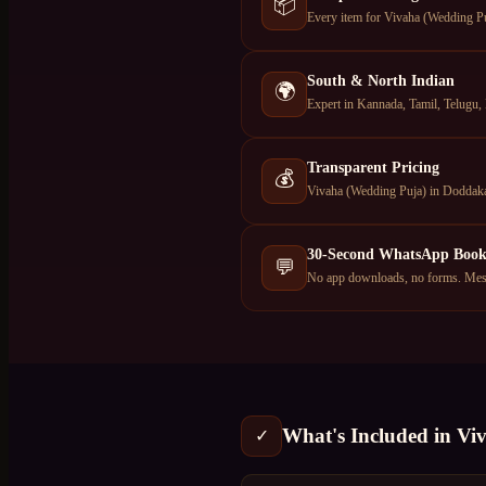
📦
Every item for Vivaha (Wedding Puj
South & North Indian
🌍
Expert in Kannada, Tamil, Telugu, 
Transparent Pricing
💰
Vivaha (Wedding Puja) in Doddakan
30-Second WhatsApp Book
💬
No app downloads, no forms. Mess
What's Included in
Vi
✓