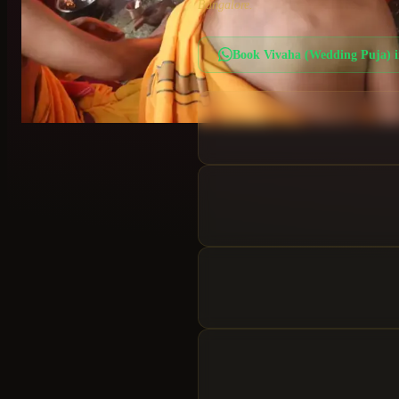
Bangalore.
Book
Vivaha (Wedding Puja)