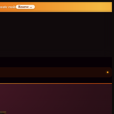
inute rush
Reserve →
ॐ