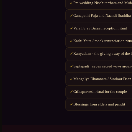
Pre-wedding Nischitartham and Muhu
✓
Ganapathi Puja and Naandi Sraddha
✓
Vara Puja / Baraat reception ritual
✓
Kashi Yatra / mock renunciation ritu
✓
Kanyadaan · the giving away of the 
✓
Saptapadi · seven sacred vows around
✓
Mangalya Dharanam / Sindoor Daan
✓
Grihapravesh ritual for the couple
✓
Blessings from elders and pandit
✓