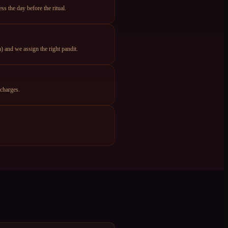
s the day before the ritual.
 and we assign the right pandit.
charges.