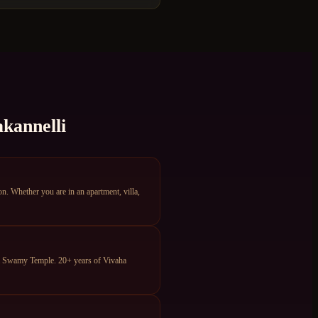
kannelli
 Whether you are in an apartment, villa,
ya Swamy Temple. 20+ years of Vivaha