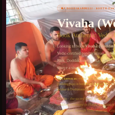
📍
DODDAKANNELLI
·
SOUTH-EAS
+91 6364375041
Vivaha (W
Book Authentic Vedic P
Looking to book
Vivaha (Wedding
Vedic-certified pandits across
South
Park, Doddakannelli Lake
. The ritu
source a single item.
Also known as:
vivaha
·
shaadi puja
·
lagna p
(wedding puja)
in both
South Indian
(Iyer, I
families in
Doddakannelli
.
Vivaha · the sacred bond of marriage · i
wedding ceremony in Hindu tradition is n
consecrated through Vedic mantras. Gop