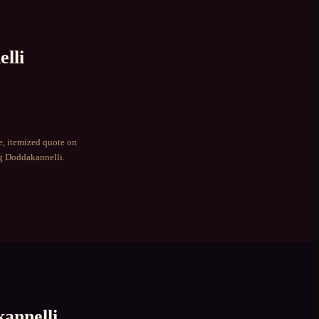
lli
e, itemized quote on
ng
Doddakannelli
.
annelli