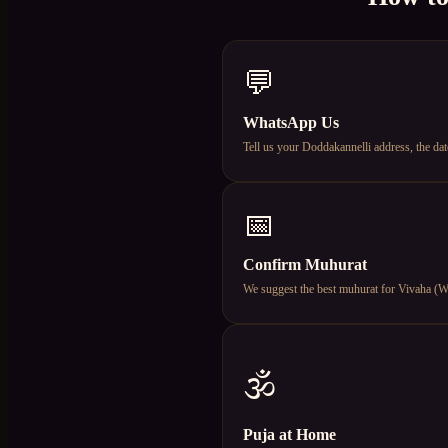
💬
WhatsApp Us
Tell us your Doddakannelli address, the da
📅
Confirm Muhurat
We suggest the best muhurat for Vivaha (Wed
🕉️
Puja at Home