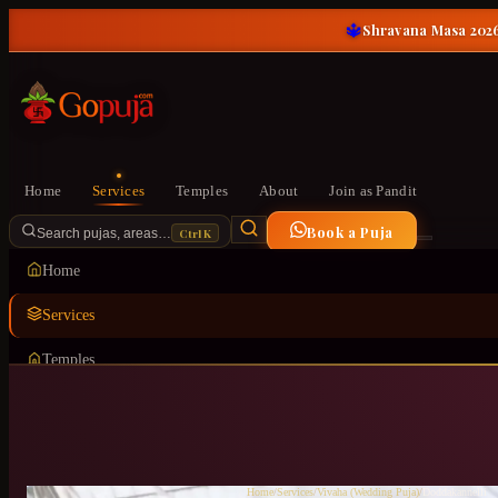
🔱
Shravana Masa 2026
Home
Services
Temples
About
Join as Pandit
Book a Puja
Ctrl K
Search pujas, areas…
Home
Services
Temples
About
Join as Pandit
Home
/
Services
/
Vivaha (Wedding Puja)
/
Doddakannelli