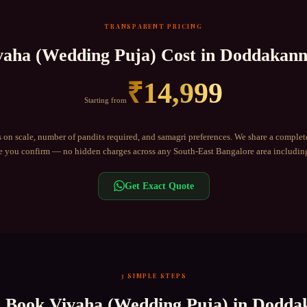
TRANSPARENT PRICING
vaha (Wedding Puja)
Cost in
Doddakanne
₹
14,999
Starting from
 on scale, number of pandits required, and samagri preferences. We share a complet
 you confirm — no hidden charges across any
South-East Bangalore
area includi
Get Exact Quote
3 SIMPLE STEPS
o Book
Vivaha (Wedding Puja)
in
Doddak