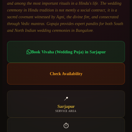
and among the most important rituals in a Hindu's life. The wedding
ceremony in Hindu tradition is not merely a social contract; it is a
sacred covenant witnessed by Agni, the divine fire, and consecrated
through Vedic mantras. Gopuja provides expert pandits for both South
and North Indian wedding ceremonies in Bangalore.
Book
Vivaha (Wedding Puja)
in
Sarjapur
Check Availability
📍
Sarjapur
SERVICE AREA
⏱