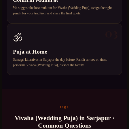
We suggest the best muhurat for Vivaha (Wedding Puja), assign the right
pandit for your tradition, and share the final quote.
03
🕉️
Puja at Home
Samagri kit arrives in Sarjapur the day before. Pandit arrives on time,
performs Vivaha (Wedding Puja), blesses the family.
FAQS
Vivaha (Wedding Puja)
in
Sarjapur
·
Common Questions