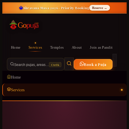
🔱
Shravana Masa 2026 · Priority Booking
Reserve →
Home
Services
Temples
About
Join as Pandit
Book a Puja
Ctrl K
Search pujas, areas…
Home
Services
Temples
ॐ
About
Join as Pandit