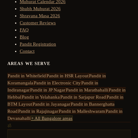
Muhurat Calendar 2026
Shubh Muhurat 2026
Shravana Masa 2026
Customer Reviews
FAQ
Blog
Pandit Registration
Contact
AREAS WE SERVE
Pandit in
Whitefield
Pandit in
HSR Layout
Pandit in
Koramangala
Pandit in
Electronic City
Pandit in
Indiranagar
Pandit in
JP Nagar
Pandit in
Marathahalli
Pandit in
Hebbal
Pandit in
Yelahanka
Pandit in
Sarjapur Road
Pandit in
BTM Layout
Pandit in
Jayanagar
Pandit in
Bannerghatta
Road
Pandit in
Rajajinagar
Pandit in
Malleshwaram
Pandit in
Devanahalli
+ All Bangalore areas
ॐ