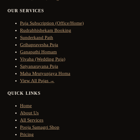
OUR SERVICES
Puja Subscription (Office/Home)
Rudrabhishekam Booking
Sunderkand Path
Grihapravesha Puja
Ganapathi Homam
Vivaha (Wedding Puja)
Satyanarayana Puja
Maha Mrutyunjaya Homa
View All Pujas →
QUICK LINKS
Home
About Us
All Services
Pooja Samagri Shop
Pricing