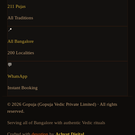
211 Pujas
All Traditions
📍
All Bangalore
200 Localities
💬
WhatsApp
Instant Booking
©
2026
Gopuja (Gopuja Vedic Private Limited) · All rights
reserved.
Serving all of Bangalore with authentic Vedic rituals
Crafted with
devotion
by
Achyut Digital