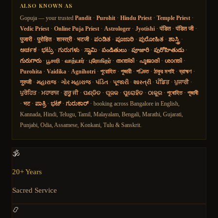
ALSO KNOWN AS
Gopuja — your trusted
Pandit
·
Purohit
·
Hindu Priest
·
Temple Priest
·
Vedic Priest
·
Online Puja Priest
·
Astrologer
·
Jyotishi
·
पंडित
·
पंडित जी
·
पुजारी
·
पुरोहित
·
शास्त्री
·
भटजी
·
ಪಂಡಿತ
·
ಪೂಜಾರಿ
·
ಪುರೋಹಿತ
·
ಶಾಸ್ತ್ರಿ
·
ಅರ್ಚಕ
·
ಭಟ್ರು
·
ಗುರುಗಳು
·
ಸ್ವಾಮಿ
·
పండితులు
·
పూజారి
·
పురోహితుడు
·
గురుగారు
·
பூசாரி
·
வாத்யார்
·
புரோகிதர்
·
തന്ത്രി
·
പൂജാരി
·
ശാന്തി
·
Purohita
·
Vaidika
·
Agnihotri
·
পুরোহিত
·
পুজারী
·
পণ্ডিত
·
ঠাকুর মশাই
·
ব্রাহ্মণ
·
गुरुजी
·
મહારાજ
·
ગોર મહારાજ
·
પંડિત
·
પૂજારી
·
શાસ્ત્રી
·
ਪੰਡਿਤ
·
ਪੁਜਾਰੀ
·
ਪੁਰੋਹਿਤ
·
ਮਹਾਰਾਜ
·
ਗੁਰੂ ਜੀ
·
ପଣ୍ଡିତ
·
ପୂଜକ
·
ପୁରୋହିତ
·
ଠାକୁର
·
পুৰোহিত
·
পূজাৰী
·
भट
·
ಪಾತ್ರಿ
·
ಭಟ್
·
ಗುರುಕಾರ್
· booking across Bangalore in English,
Kannada, Hindi, Telugu, Tamil, Malayalam, Bengali, Marathi, Gujarati,
Punjabi, Odia, Assamese, Konkani, Tulu & Sanskrit.
🕉️
20+ Years
Sacred Service
📿