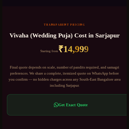
TRANSPARENT PRICING
Vivaha (Wedding Puja)
Cost in
Sarjapur
₹
14,999
Starting from
Final quote depends on scale, number of pandits required, and samagri
preferences. We share a complete, itemized quote on WhatsApp before
you confirm — no hidden charges across any
South-East Bangalore
area
including
Sarjapur
.
Get Exact Quote