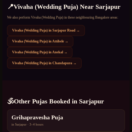
📍
Vivaha (Wedding Puja)
Near
Sarjapur
We also perform
Vivaha (Wedding Puja)
in these neighbouring Bangalore areas:
Vivaha (Wedding Puja)
in
Sarjapur Road
→
Vivaha (Wedding Puja)
in
Attibele
→
Vivaha (Wedding Puja)
in
Anekal
→
Vivaha (Wedding Puja)
in
Chandapura
→
🕉️
Other Pujas Booked in
Sarjapur
Grihapravesha Puja
in
Sarjapur
·
3–4 hours