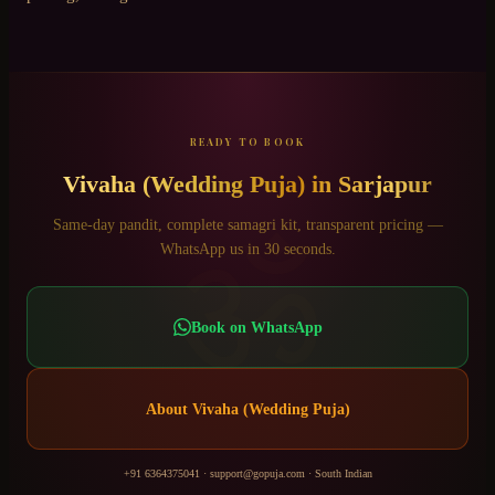
READY TO BOOK
Vivaha (Wedding Puja)
in
Sarjapur
ॐ
Same-day pandit, complete samagri kit, transparent pricing —
WhatsApp us in 30 seconds.
Book on WhatsApp
About
Vivaha (Wedding Puja)
+91 6364375041
·
support@gopuja.com
·
South Indian