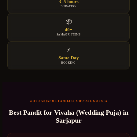
3–5 hours
DURATION
📦
40+
SAMAGRI ITEMS
⚡
Same Day
BOOKING
WHY
SARJAPUR
FAMILIES CHOOSE GOPUJA
Best Pandit for
Vivaha (Wedding Puja)
in
Sarjapur