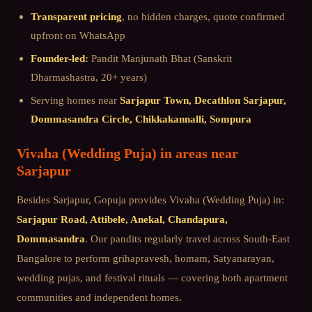
Transparent pricing
, no hidden charges, quote confirmed
upfront on WhatsApp
Founder-led:
Pandit Manjunath Bhat (Sanskrit
Dharmashastra, 20+ years)
Serving homes near
Sarjapur Town, Decathlon Sarjapur,
Dommasandra Circle, Chikkakannalli, Sompura
Vivaha (Wedding Puja)
in areas near
Sarjapur
Besides
Sarjapur
, Gopuja provides
Vivaha (Wedding Puja)
in:
Sarjapur Road, Attibele, Anekal, Chandapura,
Dommasandra
. Our pandits regularly travel across
South-East
Bangalore
to perform grihapravesh, homam, Satyanarayan,
wedding pujas, and festival rituals — covering both apartment
communities and independent homes.