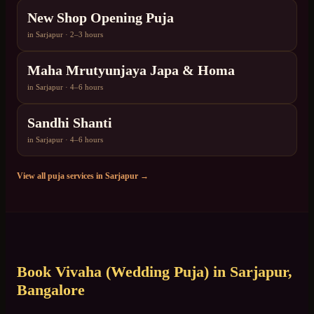
New Shop Opening Puja
in
Sarjapur
·
2–3 hours
Maha Mrutyunjaya Japa & Homa
in
Sarjapur
·
4–6 hours
Sandhi Shanti
in
Sarjapur
·
4–6 hours
View all puja services in
Sarjapur
→
Book
Vivaha (Wedding Puja)
in
Sarjapur
,
Bangalore