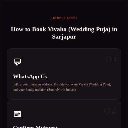
3 SIMPLE STEPS
How to Book
Vivaha (Wedding Puja)
in
Sarjapur
01
💬
WhatsApp Us
Tell us your Sarjapur address, the date you want Vivaha (Wedding Puja),
and your family tradition (South/North Indian).
02
📅
Confirm Muhurat