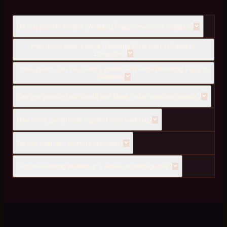
Do you provide Vivaha (Wedding Puja) services in Sarjapur?
How much does Vivaha (Wedding Puja) cost in Sarjapur,
Bangalore?
How quickly can you send a pandit for Vivaha (Wedding Puja) to
Sarjapur?
Can you provide both South and North Indian wedding pandits?
How many pandits are required for a wedding?
Do you help with muhurta selection?
Can the wedding be held at a venue or marriage hall?