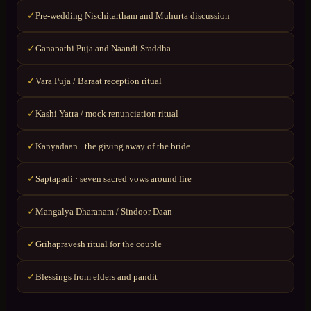
Pre-wedding Nischitartham and Muhurta discussion
✓
Ganapathi Puja and Naandi Sraddha
✓
Vara Puja / Baraat reception ritual
✓
Kashi Yatra / mock renunciation ritual
✓
Kanyadaan · the giving away of the bride
✓
Saptapadi · seven sacred vows around fire
✓
Mangalya Dharanam / Sindoor Daan
✓
Grihapravesh ritual for the couple
✓
Blessings from elders and pandit
✓