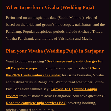
When to perform
Vivaha (Wedding Puja)
Performed on an auspicious date (Subha Muhurta) selected
based on the bride and groom's horoscopes, nakshatras, and the
Panchang. Popular auspicious periods include Akshaya Tritiya,
Vivaha Panchami, and months of Vaishakha and Magha.
Plan your
Vivaha (Wedding Puja)
in
Sarjapur
Want to compare pricing?
See transparent pandit charges for
all Bangalore pujas
. Looking for an auspicious date?
Check
the 2026 Hindu muhurat calendar
for Griha Pravesha, Vivaha
and festival dates in Bangalore. Want to read what other
South-
East Bangalore
families say?
Browse 18+ genuine Gopuja
reviews
from customers across Bangalore. Still have questions?
Read the complete puja services FAQ
covering booking,
pricing, samagri and muhurats.