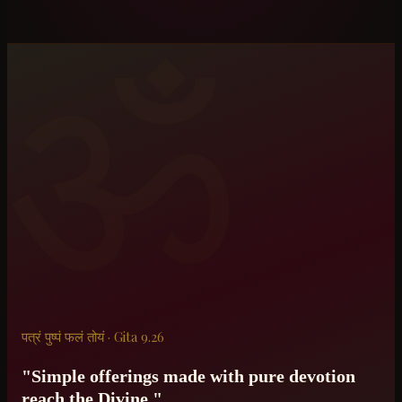
ॐ
पत्रं पुष्पं फलं तोयं · Gita 9.26
"Simple offerings made with pure devotion
reach the Divine."