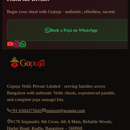
Begin your ritual with Gopuja · authentic, effortless, sacred.
Book a Puja on WhatsApp
Gopuja Vedic Private Limited · serving families across
Bangalore with authentic Vedic rituals, experienced pandits,
and complete puja samagri kits.
+91 6364375041
support@gopuja.com
#178 Anjanadri, 8th Cross, 4th A Main, Reliable Woods,
Harlur Road, Kudlu, Bangalore – 560068