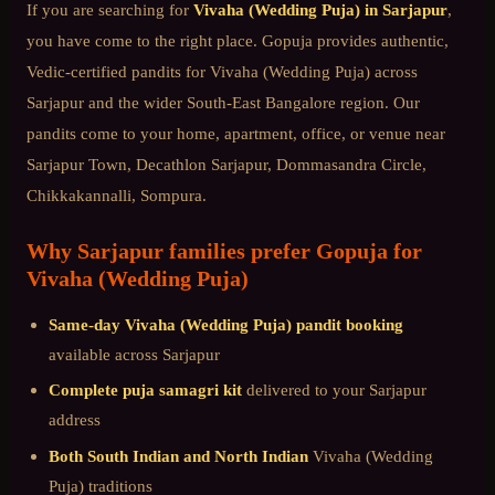
If you are searching for
Vivaha (Wedding Puja)
in
Sarjapur
,
you have come to the right place. Gopuja provides authentic,
Vedic-certified pandits for
Vivaha (Wedding Puja)
across
Sarjapur
and the wider
South-East Bangalore
region. Our
pandits come to your home, apartment, office, or venue near
Sarjapur Town, Decathlon Sarjapur, Dommasandra Circle,
Chikkakannalli, Sompura
.
Why
Sarjapur
families prefer Gopuja for
Vivaha (Wedding Puja)
Same-day
Vivaha (Wedding Puja)
pandit booking
available across
Sarjapur
Complete puja samagri kit
delivered to your
Sarjapur
address
Both South Indian and North Indian
Vivaha (Wedding
Puja)
traditions