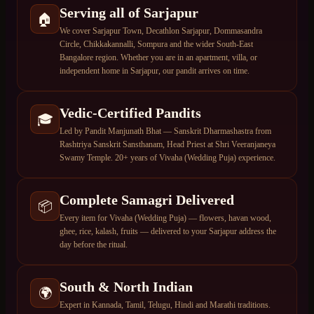
Serving all of Sarjapur
🏠
We cover Sarjapur Town, Decathlon Sarjapur, Dommasandra
Circle, Chikkakannalli, Sompura and the wider South-East
Bangalore region. Whether you are in an apartment, villa, or
independent home in Sarjapur, our pandit arrives on time.
Vedic-Certified Pandits
🎓
Led by Pandit Manjunath Bhat — Sanskrit Dharmashastra from
Rashtriya Sanskrit Sansthanam, Head Priest at Shri Veeranjaneya
Swamy Temple. 20+ years of Vivaha (Wedding Puja) experience.
Complete Samagri Delivered
📦
Every item for Vivaha (Wedding Puja) — flowers, havan wood,
ghee, rice, kalash, fruits — delivered to your Sarjapur address the
day before the ritual.
South & North Indian
🌍
Expert in Kannada, Tamil, Telugu, Hindi and Marathi traditions.