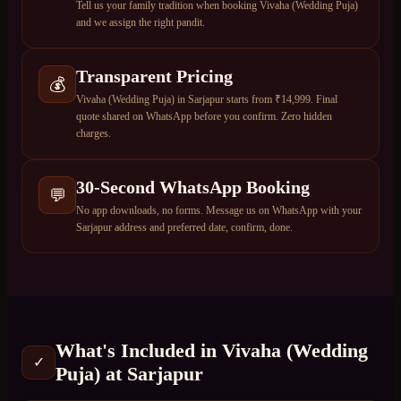
Tell us your family tradition when booking Vivaha (Wedding Puja)
and we assign the right pandit.
Transparent Pricing
💰
Vivaha (Wedding Puja) in Sarjapur starts from ₹14,999. Final
quote shared on WhatsApp before you confirm. Zero hidden
charges.
30-Second WhatsApp Booking
💬
No app downloads, no forms. Message us on WhatsApp with your
Sarjapur address and preferred date, confirm, done.
What's Included in
Vivaha (Wedding
✓
Puja)
at
Sarjapur