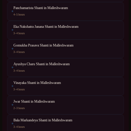
Panchamarista Shanti
in
Malleshwaram
⭐
4–5 hours
Eka Nakshatra Janana Shanti
in
Malleshwaram
⭐
3–4 hours
Gomukha Prasava Shanti
in
Malleshwaram
⭐
3–4 hours
Ayushya Charu Shanti
in
Malleshwaram
⭐
3–4 hours
Vinayaka Shanti
in
Malleshwaram
⭐
3–4 hours
Jwar Shanti
in
Malleshwaram
⭐
2–3 hours
Bala Markandeya Shanti
in
Malleshwaram
⭐
3–4 hours