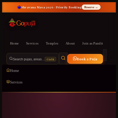
🔱
Shravana Masa 2026 · Priority Booking
Reserve →
Home
Services
Temples
About
Join as Pandit
Book a Puja
Ctrl K
Search pujas, areas…
Home
Services
Temples
ॐ
About
Join as Pandit