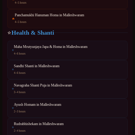
4–5 hours
Panchamukhi Hanuman Homa
in
Malleshwaram
🔥
4–5 hours
Health & Shanti
⭐
Maha Mrutyunjaya Japa & Homa
in
Malleshwaram
⭐
4–6 hours
Sandhi Shanti
in
Malleshwaram
⭐
4–6 hours
Navagraha Shanti Puja
in
Malleshwaram
⭐
3–4 hours
Ayush Homam
in
Malleshwaram
⭐
2–3 hours
Rudrabhishekam
in
Malleshwaram
⭐
2–4 hours