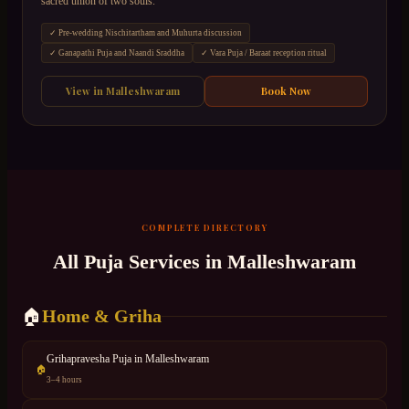
sacred union of two souls.
✓
Pre-wedding Nischitartham and Muhurta discussion
✓
Ganapathi Puja and Naandi Sraddha
✓
Vara Puja / Baraat reception ritual
View in
Malleshwaram
Book Now
COMPLETE DIRECTORY
All Puja Services in
Malleshwaram
Home & Griha
🏠
Grihapravesha Puja
in
Malleshwaram
🏠
3–4 hours