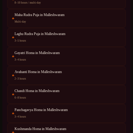
8–10 hours / multi-day
Maha Rudra Puja
in
Malleshwaram
🔥
Multi-day
Laghu Rudra Puja
in
Malleshwaram
🔥
3–5 hours
Gayatri Homa
in
Malleshwaram
🔥
3–4 hours
Avahanti Homa
in
Malleshwaram
🔥
2–3 hours
Chandi Homa
in
Malleshwaram
🔥
6–8 hours
Panchagavya Homa
in
Malleshwaram
🔥
3–4 hours
Kushmanda Homa
in
Malleshwaram
🔥