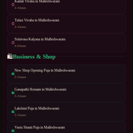
Kadali Vivaha
in
Malleshwaram
💍
3–4 hours
Tulasi Vivaha
in
Malleshwaram
💍
3–4 hours
Srinivasa Kalyana
in
Malleshwaram
💍
4–6 hours
Business & Shop
🛍
New Shop Opening Puja
in
Malleshwaram
🛍
2–3 hours
Ganapathi Homam
in
Malleshwaram
🛍
2–3 hours
Lakshmi Puja
in
Malleshwaram
🛍
2–3 hours
Vastu Shanti Puja
in
Malleshwaram
🛍