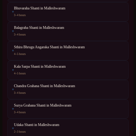
Bhuvaraha Shanti
in
Malleshwaram
⭐
3–4 hours
Balagraha Shanti
in
Malleshwaram
⭐
3–4 hours
Sthira Bhrugu Angaraka Shanti
in
Malleshwaram
⭐
4–5 hours
Kala Sarpa Shanti
in
Malleshwaram
⭐
4–5 hours
Chandra Grahana Shanti
in
Malleshwaram
⭐
3–4 hours
Surya Grahana Shanti
in
Malleshwaram
⭐
3–4 hours
Udaka Shanti
in
Malleshwaram
⭐
2–3 hours