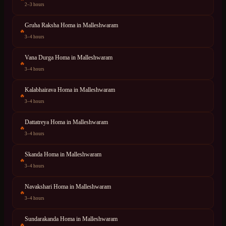
2–3 hours
Gruha Raksha Homa
in
Malleshwaram
🔥
3–4 hours
Vana Durga Homa
in
Malleshwaram
🔥
3–4 hours
Kalabhairava Homa
in
Malleshwaram
🔥
3–4 hours
Dattatreya Homa
in
Malleshwaram
🔥
3–4 hours
Skanda Homa
in
Malleshwaram
🔥
3–4 hours
Navakshari Homa
in
Malleshwaram
🔥
3–4 hours
Sundarakanda Homa
in
Malleshwaram
🔥