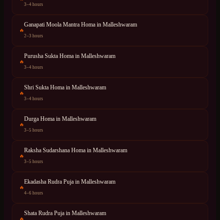
3–4 hours
Ganapati Moola Mantra Homa
in
Malleshwaram
🔥
2–3 hours
Purusha Sukta Homa
in
Malleshwaram
🔥
3–4 hours
Shri Sukta Homa
in
Malleshwaram
🔥
3–4 hours
Durga Homa
in
Malleshwaram
🔥
3–5 hours
Raksha Sudarshana Homa
in
Malleshwaram
🔥
3–5 hours
Ekadasha Rudra Puja
in
Malleshwaram
🔥
4–6 hours
Shata Rudra Puja
in
Malleshwaram
🔥