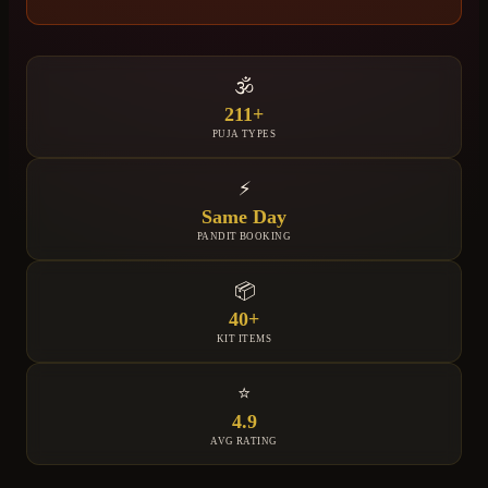
🕉️
211+
PUJA TYPES
⚡
Same Day
PANDIT BOOKING
📦
40+
KIT ITEMS
⭐
4.9
AVG RATING