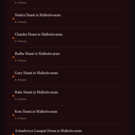
3–4 hours
Shukra Shanti
in
Malleshwaram
🔥
3–4 hours
Chandra Shanti
in
Malleshwaram
🔥
3–4 hours
Budha Shanti
in
Malleshwaram
🔥
3–4 hours
Guru Shanti
in
Malleshwaram
🔥
3–4 hours
Rahu Shanti
in
Malleshwaram
🔥
3–4 hours
Ketu Shanti
in
Malleshwaram
🔥
3–4 hours
Ashtadravya Ganapati Homa
in
Malleshwaram
🔥