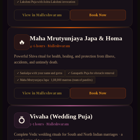
✓
Lakshmi Puja with Ashta Lakshmi invocation
View in
Malleshwaram
Book Now
Maha Mrutyunjaya Japa & Homa
🔥
4–6 hours
·
Malleshwaram
Powerful Shiva ritual for health, healing, and protection from illness,
accidents, and untimely death.
✓
Sankalpa with your name and gotra
✓
Ganapathi Puja for obstacle removal
✓
Maha Mrutyunjaya Japa · 1,08,000 mantras (team of pandits)
View in
Malleshwaram
Book Now
Vivaha (Wedding Puja)
💍
3–5 hours
·
Malleshwaram
Complete Vedic wedding rituals for South and North Indian marriages · a