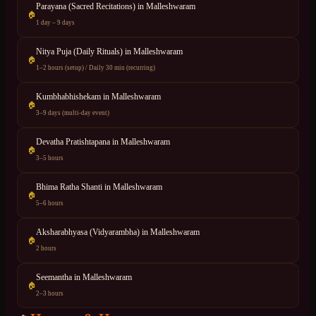
Parayana (Sacred Recitations)
in
Malleshwaram
🏠
1 day – 9 days
Nitya Puja (Daily Rituals)
in
Malleshwaram
🏠
1–2 hours (setup) / Daily 30 min (recurring)
Kumbhabhishekam
in
Malleshwaram
🏠
3–9 days (multi-day event)
Devatha Pratishtapana
in
Malleshwaram
🏠
3–5 hours
Bhima Ratha Shanti
in
Malleshwaram
🏠
5–6 hours
Aksharabhyasa (Vidyarambha)
in
Malleshwaram
🏠
2 hours
Seemantha
in
Malleshwaram
🏠
2–3 hours