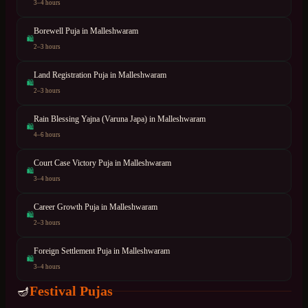
3–4 hours
Borewell Puja
in
Malleshwaram
🛍
2–3 hours
Land Registration Puja
in
Malleshwaram
🛍
2–3 hours
Rain Blessing Yajna (Varuna Japa)
in
Malleshwaram
🛍
4–6 hours
Court Case Victory Puja
in
Malleshwaram
🛍
3–4 hours
Career Growth Puja
in
Malleshwaram
🛍
2–3 hours
Foreign Settlement Puja
in
Malleshwaram
🛍
3–4 hours
Festival Pujas
🪔