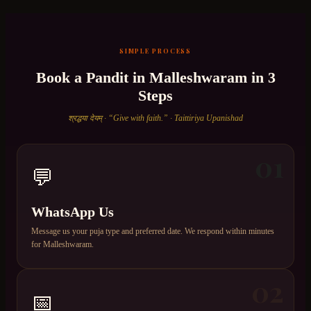
SIMPLE PROCESS
Book a Pandit in
Malleshwaram
in 3
Steps
श्रद्धया देयम् · “Give with faith.” · Taittiriya Upanishad
01
💬
WhatsApp Us
Message us your puja type and preferred date. We respond within minutes
for Malleshwaram.
02
📅