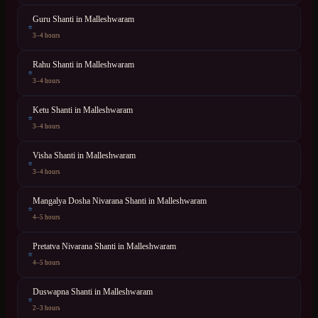
Guru Shanti
in
Malleshwaram
⭐
3–4 hours
Rahu Shanti
in
Malleshwaram
⭐
3–4 hours
Ketu Shanti
in
Malleshwaram
⭐
3–4 hours
Visha Shanti
in
Malleshwaram
⭐
3–4 hours
Mangalya Dosha Nivarana Shanti
in
Malleshwaram
⭐
4–5 hours
Pretatva Nivarana Shanti
in
Malleshwaram
⭐
4–5 hours
Duswapna Shanti
in
Malleshwaram
⭐
2–3 hours