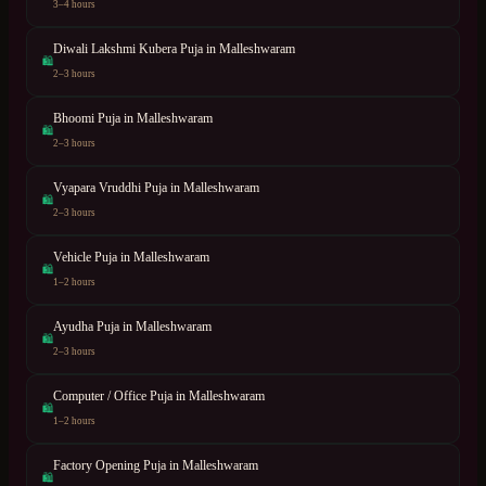
3–4 hours
Diwali Lakshmi Kubera Puja
in
Malleshwaram
🛍
2–3 hours
Bhoomi Puja
in
Malleshwaram
🛍
2–3 hours
Vyapara Vruddhi Puja
in
Malleshwaram
🛍
2–3 hours
Vehicle Puja
in
Malleshwaram
🛍
1–2 hours
Ayudha Puja
in
Malleshwaram
🛍
2–3 hours
Computer / Office Puja
in
Malleshwaram
🛍
1–2 hours
Factory Opening Puja
in
Malleshwaram
🛍