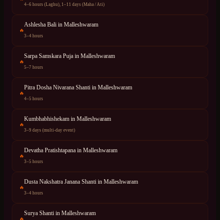
4–6 hours (Laghu), 1–11 days (Maha / Ati)
Ashlesha Bali
in
Malleshwaram
🔥
3–4 hours
Sarpa Samskara Puja
in
Malleshwaram
🔥
5–7 hours
Pitra Dosha Nivarana Shanti
in
Malleshwaram
🔥
4–5 hours
Kumbhabhishekam
in
Malleshwaram
🔥
3–9 days (multi-day event)
Devatha Pratishtapana
in
Malleshwaram
🔥
3–5 hours
Dusta Nakshatra Janana Shanti
in
Malleshwaram
🔥
3–4 hours
Surya Shanti
in
Malleshwaram
🔥