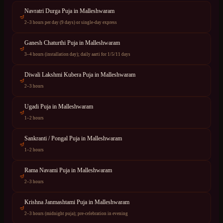
Navratri Durga Puja
in
Malleshwaram
🪔
2–3 hours per day (9 days) or single-day express
Ganesh Chaturthi Puja
in
Malleshwaram
🪔
3–4 hours (installation day); daily aarti for 1/5/11 days
Diwali Lakshmi Kubera Puja
in
Malleshwaram
🪔
2–3 hours
Ugadi Puja
in
Malleshwaram
🪔
1–2 hours
Sankranti / Pongal Puja
in
Malleshwaram
🪔
1–2 hours
Rama Navami Puja
in
Malleshwaram
🪔
2–3 hours
Krishna Janmashtami Puja
in
Malleshwaram
🪔
2–3 hours (midnight puja); pre-celebration in evening