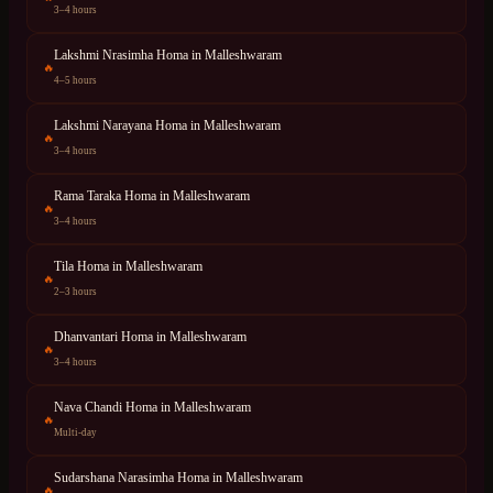
3–4 hours
Lakshmi Nrasimha Homa
in
Malleshwaram
🔥
4–5 hours
Lakshmi Narayana Homa
in
Malleshwaram
🔥
3–4 hours
Rama Taraka Homa
in
Malleshwaram
🔥
3–4 hours
Tila Homa
in
Malleshwaram
🔥
2–3 hours
Dhanvantari Homa
in
Malleshwaram
🔥
3–4 hours
Nava Chandi Homa
in
Malleshwaram
🔥
Multi-day
Sudarshana Narasimha Homa
in
Malleshwaram
🔥