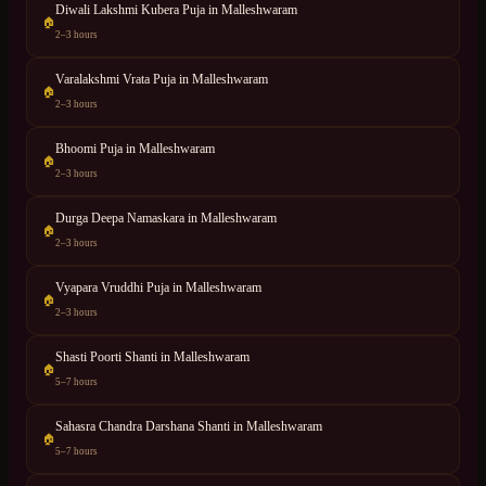
Diwali Lakshmi Kubera Puja
in
Malleshwaram
🏠
2–3 hours
Varalakshmi Vrata Puja
in
Malleshwaram
🏠
2–3 hours
Bhoomi Puja
in
Malleshwaram
🏠
2–3 hours
Durga Deepa Namaskara
in
Malleshwaram
🏠
2–3 hours
Vyapara Vruddhi Puja
in
Malleshwaram
🏠
2–3 hours
Shasti Poorti Shanti
in
Malleshwaram
🏠
5–7 hours
Sahasra Chandra Darshana Shanti
in
Malleshwaram
🏠
5–7 hours