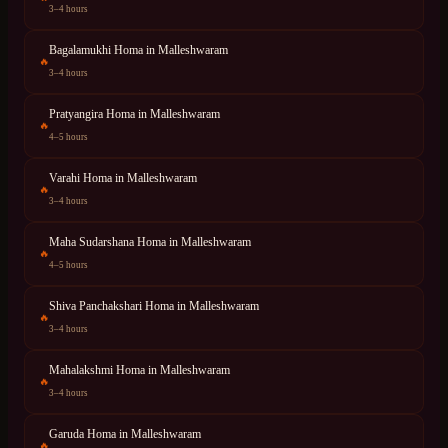
3–4 hours
Bagalamukhi Homa
in
Malleshwaram
🔥
3–4 hours
Pratyangira Homa
in
Malleshwaram
🔥
4–5 hours
Varahi Homa
in
Malleshwaram
🔥
3–4 hours
Maha Sudarshana Homa
in
Malleshwaram
🔥
4–5 hours
Shiva Panchakshari Homa
in
Malleshwaram
🔥
3–4 hours
Mahalakshmi Homa
in
Malleshwaram
🔥
3–4 hours
Garuda Homa
in
Malleshwaram
🔥