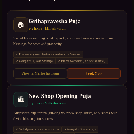
Grihapravesha Puja
🏠
3–4 hours
·
Malleshwaram
Sacred housewarming ritual to purify your new home and invite divine
blessings for peace and prosperity.
✓
Pre-ceremony consultation and muhurta confirmation
✓
Ganapathi Puja and Sankalpa
✓
Punyahavachanam (Purification ritual)
View in
Malleshwaram
Book Now
New Shop Opening Puja
🛍
2–3 hours
·
Malleshwaram
Auspicious puja for inaugurating your new shop, office, or business with
divine blessings for success.
✓
Sankalpa and invocation of deities
✓
Ganapathi / Ganesh Puja