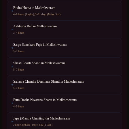
Rudra Homa
in
Malleshwaram
⭐
4–6 hours (Laghu), 1–11 days (Maha / Ati)
Ashlesha Bali
in
Malleshwaram
⭐
3–4 hours
Sarpa Samskara Puja
in
Malleshwaram
⭐
5–7 hours
Shasti Poorti Shanti
in
Malleshwaram
⭐
5–7 hours
Sahasra Chandra Darshana Shanti
in
Malleshwaram
⭐
5–7 hours
Pitra Dosha Nivarana Shanti
in
Malleshwaram
⭐
4–5 hours
Japa (Mantra Chanting)
in
Malleshwaram
⭐
2 hours (1008) – multi-day (1 lakh)