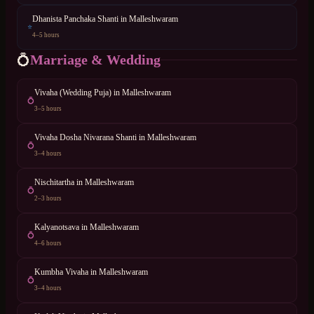
Dhanista Panchaka Shanti
in
Malleshwaram
⭐
4–5 hours
Marriage & Wedding
💍
Vivaha (Wedding Puja)
in
Malleshwaram
💍
3–5 hours
Vivaha Dosha Nivarana Shanti
in
Malleshwaram
💍
3–4 hours
Nischitartha
in
Malleshwaram
💍
2–3 hours
Kalyanotsava
in
Malleshwaram
💍
4–6 hours
Kumbha Vivaha
in
Malleshwaram
💍
3–4 hours