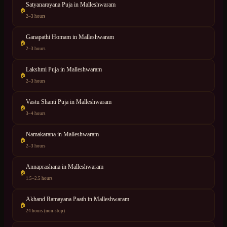
Satyanarayana Puja
in
Malleshwaram
🏠
2–3 hours
Ganapathi Homam
in
Malleshwaram
🏠
2–3 hours
Lakshmi Puja
in
Malleshwaram
🏠
2–3 hours
Vastu Shanti Puja
in
Malleshwaram
🏠
3–4 hours
Namakarana
in
Malleshwaram
🏠
2–3 hours
Annaprashana
in
Malleshwaram
🏠
1.5–2.5 hours
Akhand Ramayana Paath
in
Malleshwaram
🏠
24 hours (non-stop)