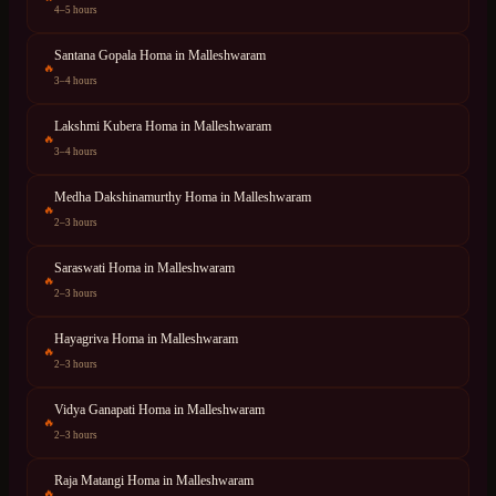
4–5 hours
Santana Gopala Homa
in
Malleshwaram
🔥
3–4 hours
Lakshmi Kubera Homa
in
Malleshwaram
🔥
3–4 hours
Medha Dakshinamurthy Homa
in
Malleshwaram
🔥
2–3 hours
Saraswati Homa
in
Malleshwaram
🔥
2–3 hours
Hayagriva Homa
in
Malleshwaram
🔥
2–3 hours
Vidya Ganapati Homa
in
Malleshwaram
🔥
2–3 hours
Raja Matangi Homa
in
Malleshwaram
🔥