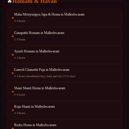
Homam & Havan
🔥
Maha Mrutyunjaya Japa & Homa
in
Malleshwaram
🔥
4–6 hours
Ganapathi Homam
in
Malleshwaram
🔥
2–3 hours
Ayush Homam
in
Malleshwaram
🔥
2–3 hours
Ganesh Chaturthi Puja
in
Malleshwaram
🔥
3–4 hours (installation day); daily aarti for 1/5/11 days
Shani Shanti Homa
in
Malleshwaram
🔥
3–4 hours
Kuja Shanti
in
Malleshwaram
🔥
3–4 hours
Rudra Homa
in
Malleshwaram
🔥