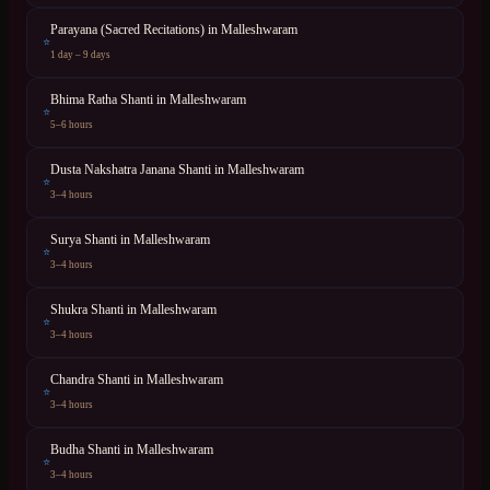
Parayana (Sacred Recitations)
in
Malleshwaram
⭐
1 day – 9 days
Bhima Ratha Shanti
in
Malleshwaram
⭐
5–6 hours
Dusta Nakshatra Janana Shanti
in
Malleshwaram
⭐
3–4 hours
Surya Shanti
in
Malleshwaram
⭐
3–4 hours
Shukra Shanti
in
Malleshwaram
⭐
3–4 hours
Chandra Shanti
in
Malleshwaram
⭐
3–4 hours
Budha Shanti
in
Malleshwaram
⭐
3–4 hours