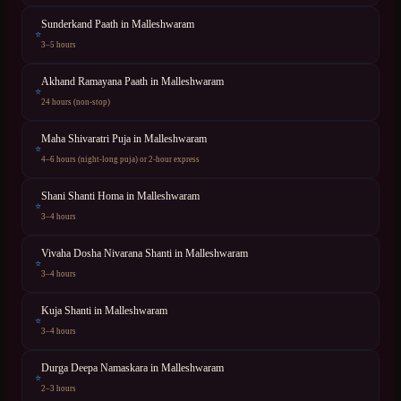
Sunderkand Paath
in
Malleshwaram
⭐
3–5 hours
Akhand Ramayana Paath
in
Malleshwaram
⭐
24 hours (non-stop)
Maha Shivaratri Puja
in
Malleshwaram
⭐
4–6 hours (night-long puja) or 2-hour express
Shani Shanti Homa
in
Malleshwaram
⭐
3–4 hours
Vivaha Dosha Nivarana Shanti
in
Malleshwaram
⭐
3–4 hours
Kuja Shanti
in
Malleshwaram
⭐
3–4 hours
Durga Deepa Namaskara
in
Malleshwaram
⭐
2–3 hours