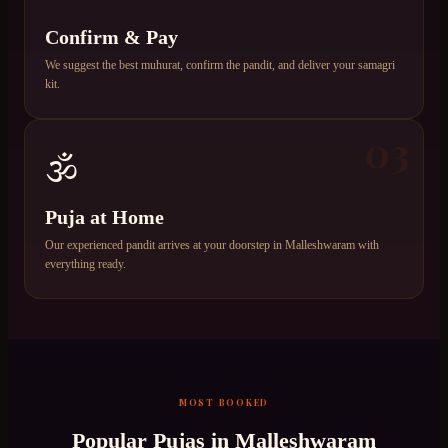
Confirm & Pay
We suggest the best muhurat, confirm the pandit, and deliver your samagri
kit.
03
🕉️
Puja at Home
Our experienced pandit arrives at your doorstep in Malleshwaram with
everything ready.
MOST BOOKED
Popular Pujas in
Malleshwaram