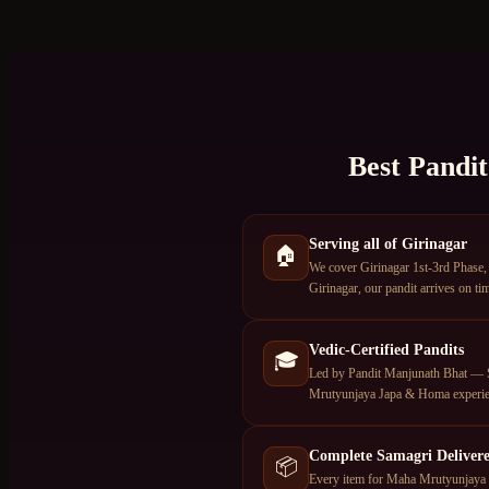
Best Pandit
Serving all of Girinagar
🏠
We cover Girinagar 1st-3rd Phase,
Girinagar, our pandit arrives on ti
Vedic-Certified Pandits
🎓
Led by Pandit Manjunath Bhat — S
Mrutyunjaya Japa & Homa experie
Complete Samagri Deliver
📦
Every item for Maha Mrutyunjaya J