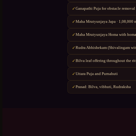
Ganapathi Puja for obstacle removal
✓
Maha Mrutyunjaya Japa · 1,08,000 ma
✓
Maha Mrutyunjaya Homa with homa
✓
Rudra Abhishekam (Shivalingam wit
✓
Bilva leaf offering throughout the ri
✓
Uttara Puja and Purnahuti
✓
Prasad: Bilva, vibhuti, Rudraksha
✓