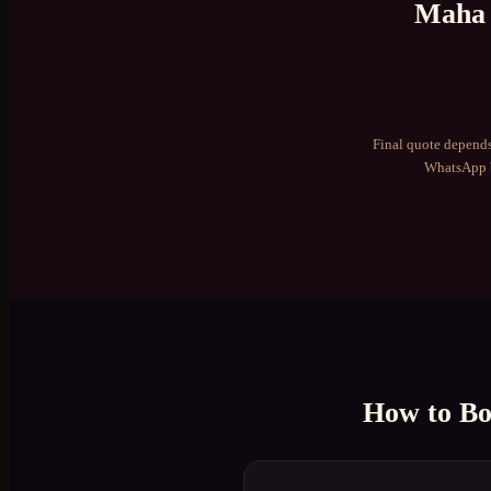
Maha 
Final quote depends
WhatsApp b
How to B