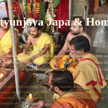
Chat on WhatsApp
⏱
4–6 HOURS
RE
tyunjaya Japa & Ho
andits · Doorstep Service
aya Japa & Homa
at your home in
Girinagar
, Bangalore
? Gopuja se
s across
South Bangalore
— covering
Girinagar 1st-3rd Phase, Outer R
–6 hours
and we bring the complete samagri kit so you don't have to so
the most sacred and potent mantras in the Rigveda, dedicated to Lord Shiva in
unjaya Japa & Homa is performed 1,08,000 times (or in multiples) with a fire 
ss, accidents, negative influences, and to promote physical and mental healing. Th
 doshas in one's horoscope.