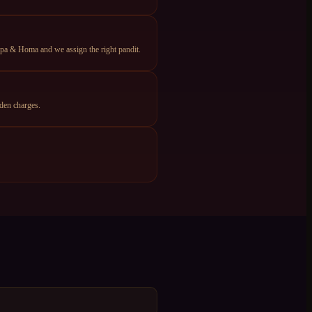
apa & Homa and we assign the right pandit.
den charges.