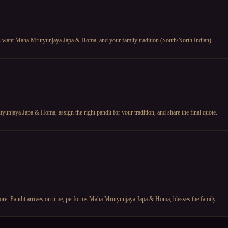
you want Maha Mrutyunjaya Japa & Homa, and your family tradition (South/North Indian).
unjaya Japa & Homa, assign the right pandit for your tradition, and share the final quote.
efore. Pandit arrives on time, performs Maha Mrutyunjaya Japa & Homa, blesses the family.