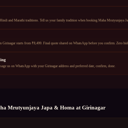
 Hindi and Marathi traditions. Tell us your family tradition when booking Maha Mrutyunjaya J
Girinagar starts from ₹8,499. Final quote shared on WhatsApp before you confirm. Zero hid
ing
age us on WhatsApp with your Girinagar address and preferred date, confirm, done.
ha Mrutyunjaya Japa & Homa
at
Girinagar