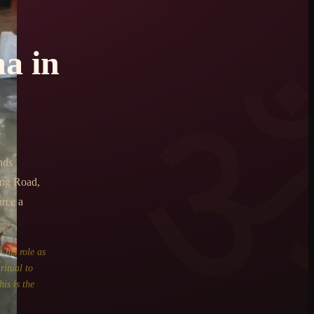
ma
in
nds
ing Road,
urce a
 his role as
ritual to
is is the