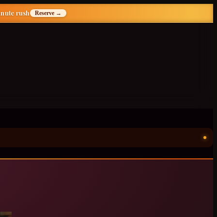
inute rush
Reserve →
ॐ