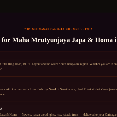
WHY
GIRINAGAR
FAMILIES CHOOSE GOPUJA
 for
Maha Mrutyunjaya Japa & Homa
 Outer Ring Road, BHEL Layout and the wider South Bangalore region. Whether you are in an a
me.
anskrit Dharmashastra from Rashtriya Sanskrit Sansthanam, Head Priest at Shri Veeranjane
nce.
ed
apa & Homa — flowers, havan wood, ghee, rice, kalash, fruits — delivered to your Girinagar ad