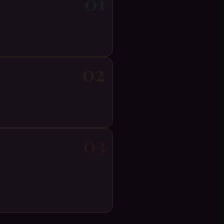
01
02
03