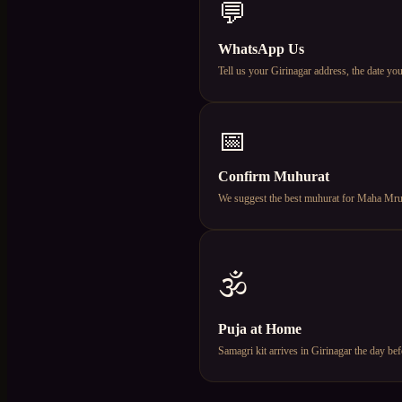
💬
WhatsApp Us
Tell us your Girinagar address, the date 
📅
Confirm Muhurat
We suggest the best muhurat for Maha Mruty
🕉️
Puja at Home
Samagri kit arrives in Girinagar the day b