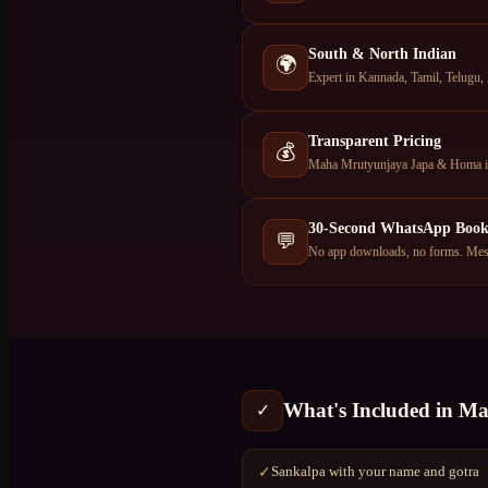
South & North Indian
🌍
Expert in Kannada, Tamil, Telugu,
Transparent Pricing
💰
Maha Mrutyunjaya Japa & Homa in 
30-Second WhatsApp Book
💬
No app downloads, no forms. Mess
What's Included in
Ma
✓
Sankalpa with your name and gotra
✓