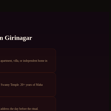
in
Girinagar
partment, villa, or independent home in
ya Swamy Temple. 20+ years of Maha
dress the day before the ritual.