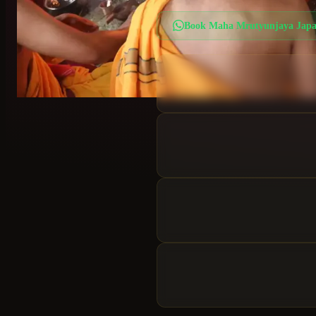
Book
Maha Mrutyunjaya Jap