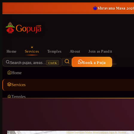
🔱
Shravana Masa 2026
Home
Services
Temples
About
Join as Pandit
Book a Puja
Ctrl K
Search pujas, areas…
Home
Services
Temples
About
Join as Pandit
Home
/
Services
/
Maha Mrutyunjaya Japa & Homa
/
Girina