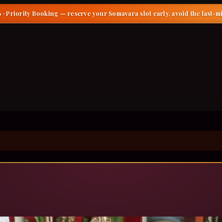
 · Priority Booking
— reserve your Somavara slot early, avoid the last-m
gar