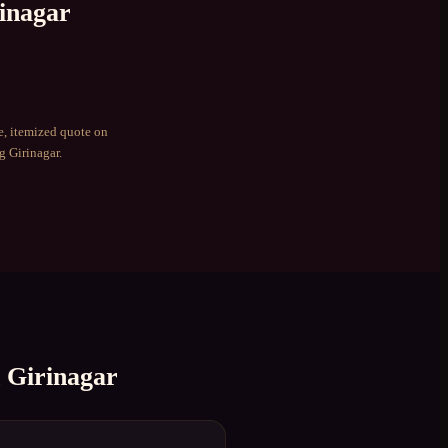
inagar
e, itemized quote on
ng
Girinagar
.
n
Girinagar