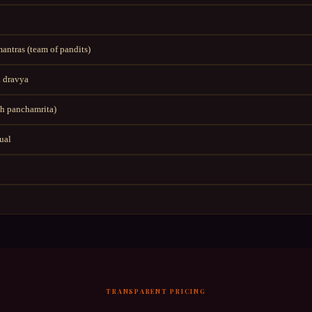
ntras (team of pandits)
 dravya
h panchamrita)
tual
TRANSPARENT PRICING