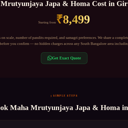
Mrutyunjaya Japa & Homa
Cost in
Gir
₹
8,499
Starting from
 on scale, number of pandits required, and samagri preferences. We share a complet
efore you confirm — no hidden charges across any
South Bangalore
area includi
Get Exact Quote
3 SIMPLE STEPS
ook
Maha Mrutyunjaya Japa & Homa
i