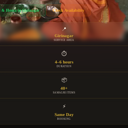
a & Homa
in
Girinagar
Check Availability
📍
Girinagar
SERVICE AREA
⏱
4–6 hours
DURATION
📦
40+
SAMAGRI ITEMS
⚡
Same Day
BOOKING