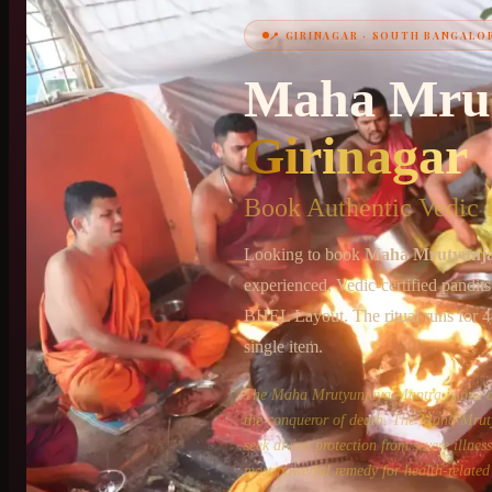
📍
GIRINAGAR
·
SOUTH BANGALO
+91 6364375041
Maha Mru
Girinagar
Book Authentic Vedic P
Looking to book
Maha Mrutyunj
experienced, Vedic-certified pandit
BHEL Layout
. The ritual runs for
4
single item.
The Maha Mrutyunjaya Mantra is one of 
the conqueror of death. The Maha Mruty
seek divine protection from severe illne
most powerful remedy for health-related