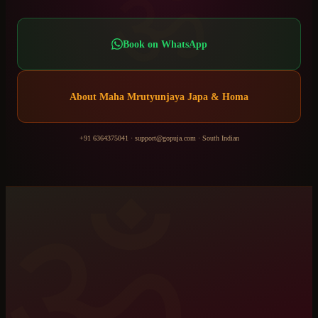
ॐ
Book on WhatsApp
About
Maha Mrutyunjaya Japa & Homa
+91 6364375041
·
support@gopuja.com
·
South Indian
ॐ