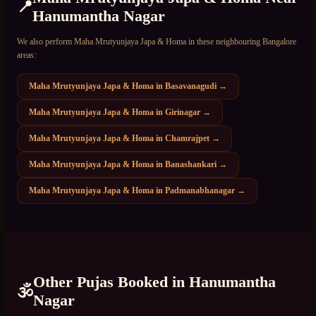
📍
Hanumantha Nagar
We also perform
Maha Mrutyunjaya Japa & Homa
in these neighbouring Bangalore
areas:
Maha Mrutyunjaya Japa & Homa
in
Basavanagudi
→
Maha Mrutyunjaya Japa & Homa
in
Girinagar
→
Maha Mrutyunjaya Japa & Homa
in
Chamrajpet
→
Maha Mrutyunjaya Japa & Homa
in
Banashankari
→
Maha Mrutyunjaya Japa & Homa
in
Padmanabhanagar
→
Other Pujas Booked in
Hanumantha
🕉️
Nagar