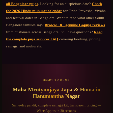
all Bangalore pujas
. Looking for an auspicious date?
Check
the 2026 Hindu muhurat calendar
for Griha Pravesha, Vivaha
and festival dates in Bangalore. Want to read what other
South
Bangalore
families say?
Browse 18+ genuine Gopuja reviews
from customers across Bangalore. Still have questions?
Read
the complete puja services FAQ
covering booking, pricing,
samagri and muhurats.
READY TO BOOK
Maha Mrutyunjaya Japa & Homa
in
Hanumantha Nagar
Same-day pandit, complete samagri kit, transparent pricing —
WhatsApp us in 30 seconds.