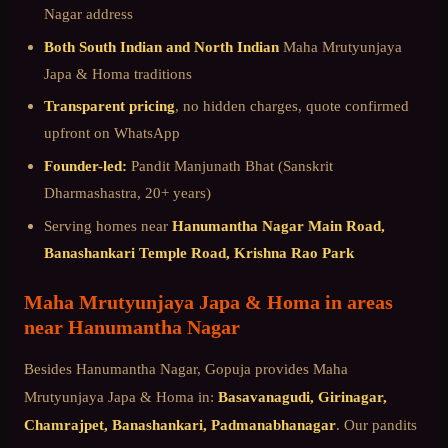
Nagar
address
Both South Indian and North Indian
Maha Mrutyunjaya
Japa & Homa
traditions
Transparent pricing
, no hidden charges, quote confirmed
upfront on WhatsApp
Founder-led:
Pandit Manjunath Bhat (Sanskrit
Dharmashastra, 20+ years)
Serving homes near
Hanumantha Nagar Main Road,
Banashankari Temple Road, Krishna Rao Park
Maha Mrutyunjaya Japa & Homa
in areas
near
Hanumantha Nagar
Besides
Hanumantha Nagar
, Gopuja provides
Maha
Mrutyunjaya Japa & Homa
in:
Basavanagudi, Girinagar,
Chamrajpet, Banashankari, Padmanabhanagar
. Our pandits