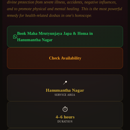
divine protection from severe illness, accidents, negative influences,
and to promote physical and mental healing. This is the most powerful
remedy for health-related doshas in one's horoscope.
Book
Maha Mrutyunjaya Japa & Homa
in
Hanumantha Nagar
Check Availability
📍
Hanumantha Nagar
SERVICE AREA
⏱
4–6 hours
DURATION