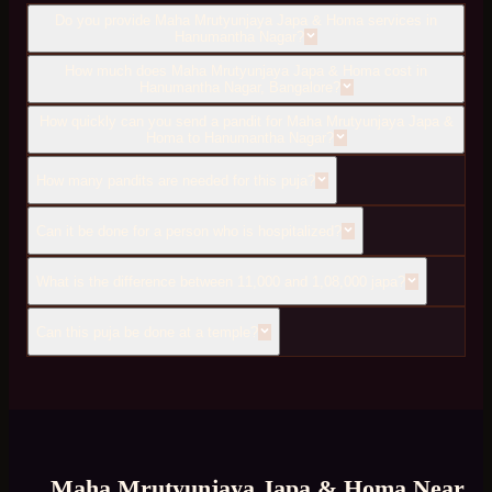
Do you provide Maha Mrutyunjaya Japa & Homa services in
Hanumantha Nagar?
How much does Maha Mrutyunjaya Japa & Homa cost in
Hanumantha Nagar, Bangalore?
How quickly can you send a pandit for Maha Mrutyunjaya Japa &
Homa to Hanumantha Nagar?
How many pandits are needed for this puja?
Can it be done for a person who is hospitalized?
What is the difference between 11,000 and 1,08,000 japa?
Can this puja be done at a temple?
Maha Mrutyunjaya Japa & Homa
Near