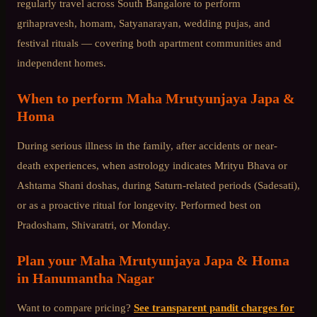
regularly travel across
South Bangalore
to perform
grihapravesh, homam, Satyanarayan, wedding pujas, and
festival rituals — covering both apartment communities and
independent homes.
When to perform
Maha Mrutyunjaya Japa &
Homa
During serious illness in the family, after accidents or near-
death experiences, when astrology indicates Mrityu Bhava or
Ashtama Shani doshas, during Saturn-related periods (Sadesati),
or as a proactive ritual for longevity. Performed best on
Pradosham, Shivaratri, or Monday.
Plan your
Maha Mrutyunjaya Japa & Homa
in
Hanumantha Nagar
Want to compare pricing?
See transparent pandit charges for