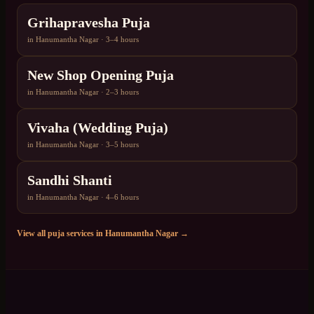
Grihapravesha Puja
in
Hanumantha Nagar
·
3–4 hours
New Shop Opening Puja
in
Hanumantha Nagar
·
2–3 hours
Vivaha (Wedding Puja)
in
Hanumantha Nagar
·
3–5 hours
Sandhi Shanti
in
Hanumantha Nagar
·
4–6 hours
View all puja services in
Hanumantha Nagar
→