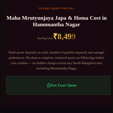
TRANSPARENT PRICING
Maha Mrutyunjaya Japa & Homa
Cost in
Hanumantha Nagar
₹
8,499
Starting from
Final quote depends on scale, number of pandits required, and samagri
preferences. We share a complete, itemized quote on WhatsApp before
you confirm — no hidden charges across any
South Bangalore
area
including
Hanumantha Nagar
.
Get Exact Quote