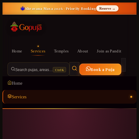
🔱
Shravana Masa 2026 · Priority Booking
Reserve →
Home
Services
Temples
About
Join as Pandit
Book a Puja
Ctrl K
Search pujas, areas…
Home
Services
Temples
ॐ
About
Join as Pandit