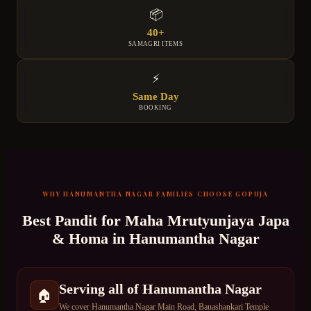
📦
40+
SAMAGRI ITEMS
⚡
Same Day
BOOKING
WHY
HANUMANTHA NAGAR
FAMILIES CHOOSE GOPUJA
Best Pandit for
Maha Mrutyunjaya Japa
& Homa
in
Hanumantha Nagar
Serving all of Hanumantha Nagar
🏠
We cover Hanumantha Nagar Main Road, Banashankari Temple