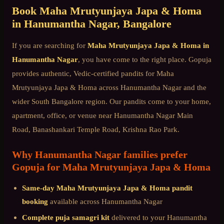
Book
Maha Mrutyunjaya Japa & Homa
in
Hanumantha Nagar
, Bangalore
If you are searching for
Maha Mrutyunjaya Japa & Homa
in
Hanumantha Nagar
, you have come to the right place. Gopuja
provides authentic, Vedic-certified pandits for
Maha
Mrutyunjaya Japa & Homa
across
Hanumantha Nagar
and the
wider
South Bangalore
region. Our pandits come to your home,
apartment, office, or venue near
Hanumantha Nagar Main
Road, Banashankari Temple Road, Krishna Rao Park
.
Why
Hanumantha Nagar
families prefer
Gopuja for
Maha Mrutyunjaya Japa & Homa
Same-day
Maha Mrutyunjaya Japa & Homa
pandit
booking
available across
Hanumantha Nagar
Complete puja samagri kit
delivered to your
Hanumantha