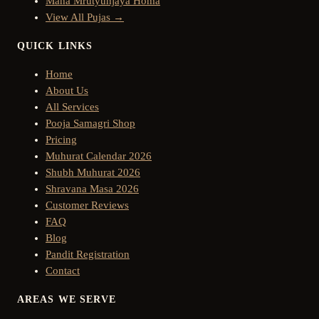
Maha Mrutyunjaya Homa
View All Pujas →
QUICK LINKS
Home
About Us
All Services
Pooja Samagri Shop
Pricing
Muhurat Calendar 2026
Shubh Muhurat 2026
Shravana Masa 2026
Customer Reviews
FAQ
Blog
Pandit Registration
Contact
AREAS WE SERVE