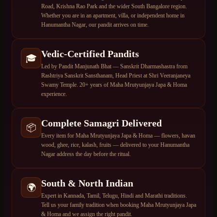
Road, Krishna Rao Park and the wider South Bangalore region.
Whether you are in an apartment, villa, or independent home in
Hanumantha Nagar, our pandit arrives on time.
Vedic-Certified Pandits
🎓
Led by Pandit Manjunath Bhat — Sanskrit Dharmashastra from
Rashtriya Sanskrit Sansthanam, Head Priest at Shri Veeranjaneya
Swamy Temple. 20+ years of Maha Mrutyunjaya Japa & Homa
experience.
Complete Samagri Delivered
📦
Every item for Maha Mrutyunjaya Japa & Homa — flowers, havan
wood, ghee, rice, kalash, fruits — delivered to your Hanumantha
Nagar address the day before the ritual.
South & North Indian
🌍
Expert in Kannada, Tamil, Telugu, Hindi and Marathi traditions.
Tell us your family tradition when booking Maha Mrutyunjaya Japa
& Homa and we assign the right pandit.