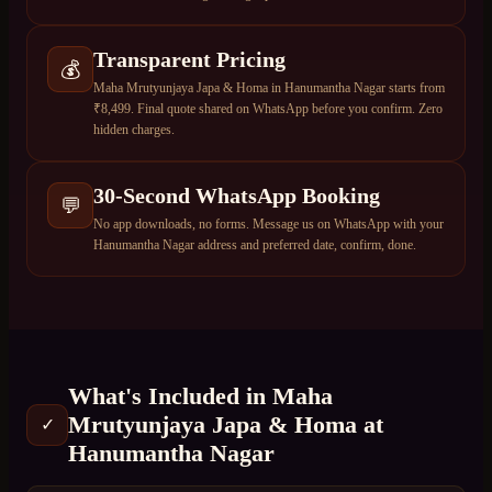
Transparent Pricing
💰
Maha Mrutyunjaya Japa & Homa in Hanumantha Nagar starts from
₹8,499. Final quote shared on WhatsApp before you confirm. Zero
hidden charges.
30-Second WhatsApp Booking
💬
No app downloads, no forms. Message us on WhatsApp with your
Hanumantha Nagar address and preferred date, confirm, done.
What's Included in
Maha
Mrutyunjaya Japa & Homa
at
✓
Hanumantha Nagar