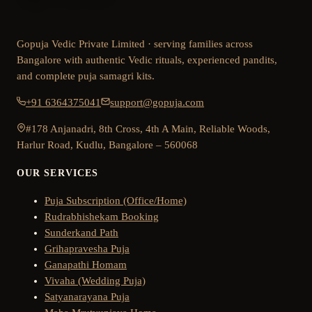
Gopuja Vedic Private Limited · serving families across
Bangalore with authentic Vedic rituals, experienced pandits,
and complete puja samagri kits.
+91 6364375041
support@gopuja.com
#178 Anjanadri, 8th Cross, 4th A Main, Reliable Woods,
Harlur Road, Kudlu, Bangalore – 560068
OUR SERVICES
Puja Subscription (Office/Home)
Rudrabhishekam Booking
Sunderkand Path
Grihapravesha Puja
Ganapathi Homam
Vivaha (Wedding Puja)
Satyanarayana Puja