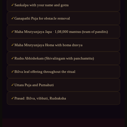
Sankalpa with your name and gotra
✓
Ganapathi Puja for obstacle removal
✓
Maha Mrutyunjaya Japa · 1,08,000 mantras (team of pandits)
✓
Maha Mrutyunjaya Homa with homa dravya
✓
Rudra Abhishekam (Shivalingam with panchamrita)
✓
Bilva leaf offering throughout the ritual
✓
Uttara Puja and Purnahuti
✓
Prasad: Bilva, vibhuti, Rudraksha
✓