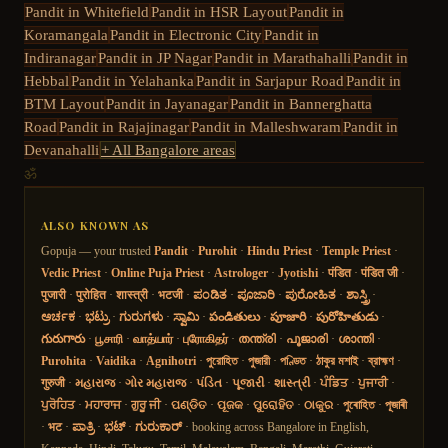
Pandit in
Whitefield
Pandit in
HSR Layout
Pandit in
Koramangala
Pandit in
Electronic City
Pandit in
Indiranagar
Pandit in
JP Nagar
Pandit in
Marathahalli
Pandit in
Hebbal
Pandit in
Yelahanka
Pandit in
Sarjapur Road
Pandit in
BTM Layout
Pandit in
Jayanagar
Pandit in
Bannerghatta
Road
Pandit in
Rajajinagar
Pandit in
Malleshwaram
Pandit in
Devanahalli
+ All Bangalore areas
ॐ
ALSO KNOWN AS
Gopuja — your trusted
Pandit
·
Purohit
·
Hindu Priest
·
Temple Priest
·
Vedic Priest
·
Online Puja Priest
·
Astrologer
·
Jyotishi
·
पंडित
·
पंडित जी
·
पुजारी
·
पुरोहित
·
शास्त्री
·
भटजी
·
ಪಂಡಿತ
·
ಪೂಜಾರಿ
·
ಪುರೋಹಿತ
·
ಶಾಸ್ತ್ರಿ
·
ಅರ್ಚಕ
·
ಭಟ್ರು
·
ಗುರುಗಳು
·
ಸ್ವಾಮಿ
·
పండితులు
·
పూజారి
·
పురోహితుడు
·
గురుగారు
·
பூசாரி
·
வாத்யார்
·
புரோகிதர்
·
തന്ത്രി
·
പൂജാരി
·
ശാന്തി
·
Purohita
·
Vaidika
·
Agnihotri
·
পুরোহিত
·
পুজারী
·
পণ্ডিত
·
ঠাকুর মশাই
·
ব্রাহ্মণ
·
गुरुजी
·
મહારાજ
·
ગોર મહારાજ
·
પંડિત
·
પૂજારી
·
શાસ્ત્રી
·
ਪੰਡਿਤ
·
ਪੁਜਾਰੀ
·
ਪੁਰੋਹਿਤ
·
ਮਹਾਰਾਜ
·
ਗੁਰੂ ਜੀ
·
ପଣ୍ଡିତ
·
ପୂଜକ
·
ପୁରୋହିତ
·
ଠାକୁର
·
পুৰোহিত
·
পূজাৰী
·
भट
·
ಪಾತ್ರಿ
·
ಭಟ್
·
ಗುರುಕಾರ್
· booking across Bangalore in English,