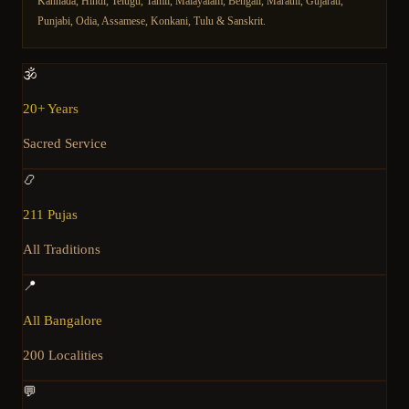
Kannada, Hindi, Telugu, Tamil, Malayalam, Bengali, Marathi, Gujarati,
Punjabi, Odia, Assamese, Konkani, Tulu & Sanskrit.
🕉️
20+ Years
Sacred Service
📿
211 Pujas
All Traditions
📍
All Bangalore
200 Localities
💬