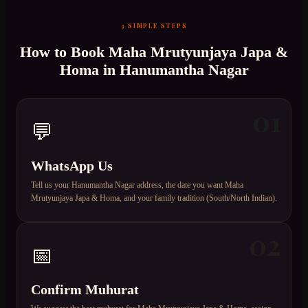
3 SIMPLE STEPS
How to Book
Maha Mrutyunjaya Japa &
Homa
in
Hanumantha Nagar
01
💬
WhatsApp Us
Tell us your Hanumantha Nagar address, the date you want Maha
Mrutyunjaya Japa & Homa, and your family tradition (South/North Indian).
02
📅
Confirm Muhurat