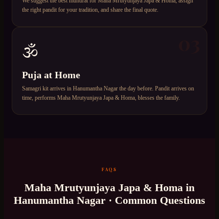
We suggest the best muhurat for Maha Mrutyunjaya Japa & Homa, assign
the right pandit for your tradition, and share the final quote.
03
🕉️
Puja at Home
Samagri kit arrives in Hanumantha Nagar the day before. Pandit arrives on
time, performs Maha Mrutyunjaya Japa & Homa, blesses the family.
FAQS
Maha Mrutyunjaya Japa & Homa
in
Hanumantha Nagar
· Common Questions