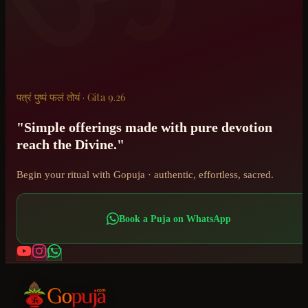
पत्रं पुष्पं फलं तोयं · Gita 9.26
"Simple offerings made with pure devotion
reach the Divine."
Begin your ritual with Gopuja · authentic, effortless, sacred.
Book a Puja on WhatsApp