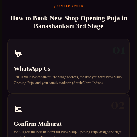
3 SIMPLE STEPS
How to Book
New Shop Opening Puja
in
Banashankari 3rd Stage
01
💬
WhatsApp Us
Tell us your Banashankari 3rd Stage address, the date you want New Shop
Opening Puja, and your family tradition (South/North Indian).
02
📅
Confirm Muhurat
We suggest the best muhurat for New Shop Opening Puja, assign the right