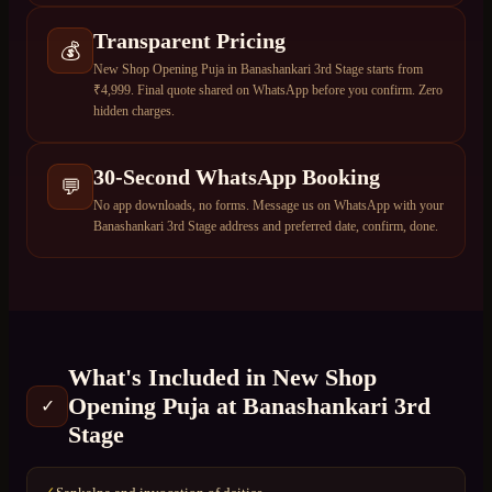
Transparent Pricing
💰
New Shop Opening Puja in Banashankari 3rd Stage starts from
₹4,999. Final quote shared on WhatsApp before you confirm. Zero
hidden charges.
30-Second WhatsApp Booking
💬
No app downloads, no forms. Message us on WhatsApp with your
Banashankari 3rd Stage address and preferred date, confirm, done.
What's Included in
New Shop
Opening Puja
at
Banashankari 3rd
✓
Stage