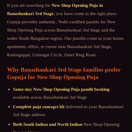
If you are searching for
New Shop Opening Puja
in
Banashankari 3rd Stage
, you have come to the right place.
Gopuja provides authentic, Vedic-certified pandits for
New
Shop Opening Puja
across
Banashankari 3rd Stage
and the
wider
South Bangalore
region. Our pandits come to your home,
apartment, office, or venue near
Banashankari 3rd Stage,
Kathriguppe, Girinagar Circle, Outer Ring Road
.
Why
Banashankari 3rd Stage
families prefer
Gopuja for
New Shop Opening Puja
Same-day
New Shop Opening Puja
pandit booking
available across
Banashankari 3rd Stage
Complete puja samagri kit
delivered to your
Banashankari
3rd Stage
address
Both South Indian and North Indian
New Shop Opening