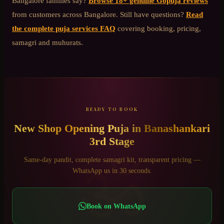
Bangalore
families say?
Browse 18+ genuine Gopuja reviews
from customers across Bangalore. Still have questions?
Read
the complete puja services FAQ
covering booking, pricing,
samagri and muhurats.
READY TO BOOK
New Shop Opening Puja
in
Banashankari
3rd Stage
ॐ
Same-day pandit, complete samagri kit, transparent pricing —
WhatsApp us in 30 seconds.
Book on WhatsApp