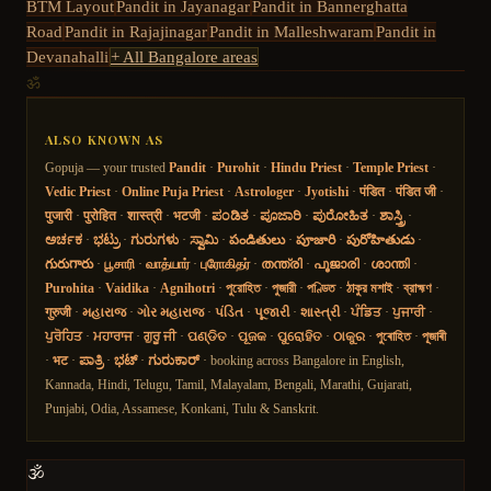
BTM Layout
Pandit in
Jayanagar
Pandit in
Bannerghatta
Road
Pandit in
Rajajinagar
Pandit in
Malleshwaram
Pandit in
Devanahalli
+ All Bangalore areas
ॐ
ALSO KNOWN AS
Gopuja — your trusted
Pandit
·
Purohit
·
Hindu Priest
·
Temple Priest
·
Vedic Priest
·
Online Puja Priest
·
Astrologer
·
Jyotishi
·
पंडित
·
पंडित जी
·
पुजारी
·
पुरोहित
·
शास्त्री
·
भटजी
·
ಪಂಡಿತ
·
ಪೂಜಾರಿ
·
ಪುರೋಹಿತ
·
ಶಾಸ್ತ್ರಿ
·
ಅರ್ಚಕ
·
ಭಟ್ರು
·
ಗುರುಗಳು
·
ಸ್ವಾಮಿ
·
పండితులు
·
పూజారి
·
పురోహితుడు
·
గురుగారు
·
பூசாரி
·
வாத்யார்
·
புரோகிதர்
·
തന്ത്രി
·
പൂജാരി
·
ശാന്തി
·
Purohita
·
Vaidika
·
Agnihotri
·
পুরোহিত
·
পুজারী
·
পণ্ডিত
·
ঠাকুর মশাই
·
ব্রাহ্মণ
·
गुरुजी
·
મહારાજ
·
ગોર મહારાજ
·
પંડિત
·
પૂજારી
·
શાસ્ત્રી
·
ਪੰਡਿਤ
·
ਪੁਜਾਰੀ
·
ਪੁਰੋਹਿਤ
·
ਮਹਾਰਾਜ
·
ਗੁਰੂ ਜੀ
·
ପଣ୍ଡିତ
·
ପୂଜକ
·
ପୁରୋହିତ
·
ଠାକୁର
·
পুৰোহিত
·
পূজাৰী
·
भट
·
ಪಾತ್ರಿ
·
ಭಟ್
·
ಗುರುಕಾರ್
· booking across Bangalore in English,
Kannada, Hindi, Telugu, Tamil, Malayalam, Bengali, Marathi, Gujarati,
Punjabi, Odia, Assamese, Konkani, Tulu & Sanskrit.
🕉️