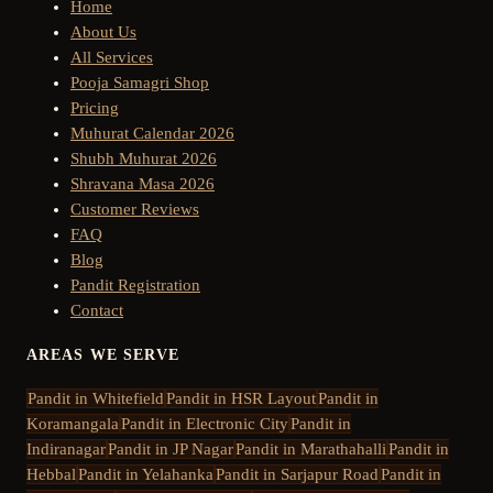
Home
About Us
All Services
Pooja Samagri Shop
Pricing
Muhurat Calendar 2026
Shubh Muhurat 2026
Shravana Masa 2026
Customer Reviews
FAQ
Blog
Pandit Registration
Contact
AREAS WE SERVE
Pandit in
Whitefield
Pandit in
HSR Layout
Pandit in
Koramangala
Pandit in
Electronic City
Pandit in
Indiranagar
Pandit in
JP Nagar
Pandit in
Marathahalli
Pandit in
Hebbal
Pandit in
Yelahanka
Pandit in
Sarjapur Road
Pandit in