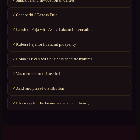
Sankalpa and invocation of deities
✓
Ganapathi / Ganesh Puja
✓
Lakshmi Puja with Ashta Lakshmi invocation
✓
Kubera Puja for financial prosperity
✓
Homa / Havan with business-specific mantras
✓
Vastu correction if needed
✓
Aarti and prasad distribution
✓
Blessings for the business owner and family
✓