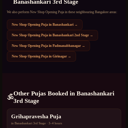
Banashankari 3rd Stage
We also perform
New Shop Opening Puja
in these neighbouring Bangalore areas:
New Shop Opening Puja
in
Banashankari
→
New Shop Opening Puja
in
Banashankari 2nd Stage
→
New Shop Opening Puja
in
Padmanabhanagar
→
New Shop Opening Puja
in
Girinagar
→
Other Pujas Booked in
Banashankari
🕉️
3rd Stage
Grihapravesha Puja
in
Banashankari 3rd Stage
·
3–4 hours