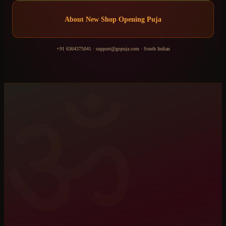
About
New Shop Opening Puja
+91 6364375041
·
support@gopuja.com
·
South Indian
ॐ