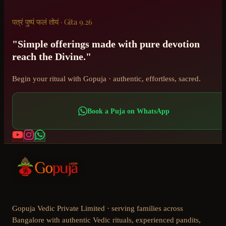
पत्रं पुष्पं फलं तोयं · Gita 9.26
"Simple offerings made with pure devotion
reach the Divine."
Begin your ritual with Gopuja · authentic, effortless, sacred.
Book a Puja on WhatsApp
Gopuja Vedic Private Limited · serving families across
Bangalore with authentic Vedic rituals, experienced pandits,