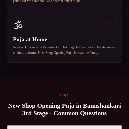
pandit for your tradition, and share the final quote.
03
🕉️
Puja at Home
Samagri kit arrives in Banashankari 3rd Stage the day before. Pandit arrives
on time, performs New Shop Opening Puja, blesses the family.
FAQS
New Shop Opening Puja
in
Banashankari
3rd Stage
· Common Questions