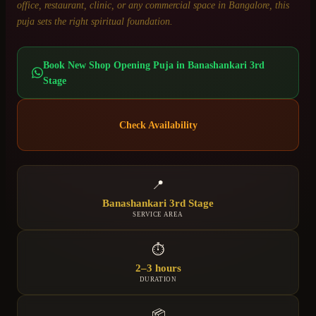
office, restaurant, clinic, or any commercial space in Bangalore, this
puja sets the right spiritual foundation.
Book
New Shop Opening Puja
in
Banashankari 3rd
Stage
Check Availability
📍
Banashankari 3rd Stage
SERVICE AREA
⏱
2–3 hours
DURATION
📦