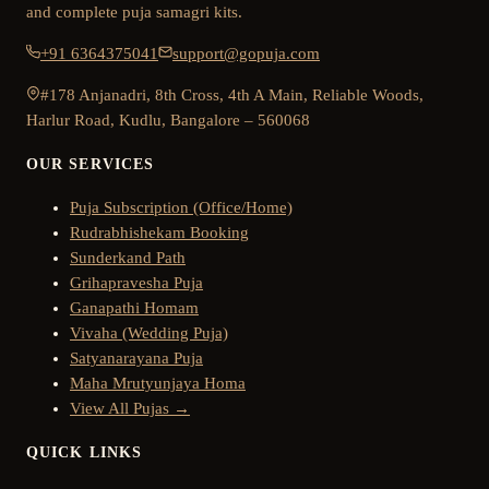
and complete puja samagri kits.
+91 6364375041
support@gopuja.com
#178 Anjanadri, 8th Cross, 4th A Main, Reliable Woods,
Harlur Road, Kudlu, Bangalore – 560068
OUR SERVICES
Puja Subscription (Office/Home)
Rudrabhishekam Booking
Sunderkand Path
Grihapravesha Puja
Ganapathi Homam
Vivaha (Wedding Puja)
Satyanarayana Puja
Maha Mrutyunjaya Homa
View All Pujas →
QUICK LINKS