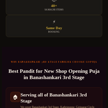
40+
SAMAGRI ITEMS
⚡
Same Day
BOOKING
WHY
BANASHANKARI 3RD STAGE
FAMILIES CHOOSE GOPUJA
Best Pandit for
New Shop Opening Puja
in
Banashankari 3rd Stage
Serving all of Banashankari 3rd
🏠
Stage
We cover Banashankari 3rd Stage, Kathriguppe, Girinagar Circle,