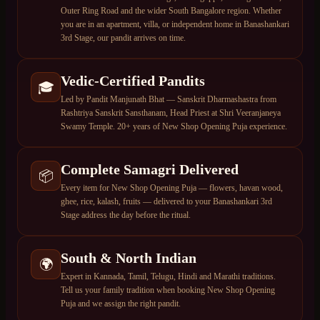
Outer Ring Road and the wider South Bangalore region. Whether
you are in an apartment, villa, or independent home in Banashankari
3rd Stage, our pandit arrives on time.
Vedic-Certified Pandits
🎓
Led by Pandit Manjunath Bhat — Sanskrit Dharmashastra from
Rashtriya Sanskrit Sansthanam, Head Priest at Shri Veeranjaneya
Swamy Temple. 20+ years of New Shop Opening Puja experience.
Complete Samagri Delivered
📦
Every item for New Shop Opening Puja — flowers, havan wood,
ghee, rice, kalash, fruits — delivered to your Banashankari 3rd
Stage address the day before the ritual.
South & North Indian
🌍
Expert in Kannada, Tamil, Telugu, Hindi and Marathi traditions.
Tell us your family tradition when booking New Shop Opening
Puja and we assign the right pandit.