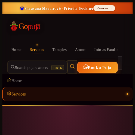
🔱
Shravana Masa 2026 · Priority Booking
Reserve →
Home
Services
Temples
About
Join as Pandit
Book a Puja
Ctrl K
Search pujas, areas…
Home
Services
Temples
ॐ
About
Join as Pandit