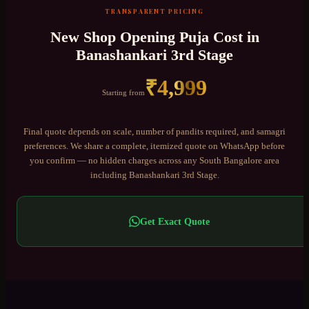
TRANSPARENT PRICING
New Shop Opening Puja
Cost in
Banashankari 3rd Stage
₹
4,999
Starting from
Final quote depends on scale, number of pandits required, and samagri
preferences. We share a complete, itemized quote on WhatsApp before
you confirm — no hidden charges across any
South Bangalore
area
including
Banashankari 3rd Stage
.
Get Exact Quote