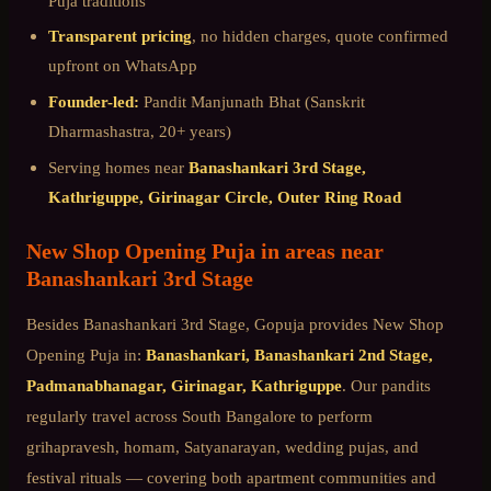
Puja
traditions
Transparent pricing
, no hidden charges, quote confirmed
upfront on WhatsApp
Founder-led:
Pandit Manjunath Bhat (Sanskrit
Dharmashastra, 20+ years)
Serving homes near
Banashankari 3rd Stage,
Kathriguppe, Girinagar Circle, Outer Ring Road
New Shop Opening Puja
in areas near
Banashankari 3rd Stage
Besides
Banashankari 3rd Stage
, Gopuja provides
New Shop
Opening Puja
in:
Banashankari, Banashankari 2nd Stage,
Padmanabhanagar, Girinagar, Kathriguppe
. Our pandits
regularly travel across
South Bangalore
to perform
grihapravesh, homam, Satyanarayan, wedding pujas, and
festival rituals — covering both apartment communities and