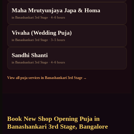
Maha Mrutyunjaya Japa & Homa
in
Banashankari 3rd Stage
·
4–6 hours
Vivaha (Wedding Puja)
in
Banashankari 3rd Stage
·
3–5 hours
Sandhi Shanti
in
Banashankari 3rd Stage
·
4–6 hours
View all puja services in
Banashankari 3rd Stage
→
Book
New Shop Opening Puja
in
Banashankari 3rd Stage
, Bangalore