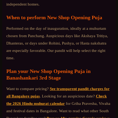
independent homes.
When to perform
New Shop Opening Puja
Performed on the day of inauguration, ideally at a muhurtam
chosen from Panchang. Auspicious days like Akshaya Tritiya,
Dhanteras, or days under Rohini, Pushya, or Hasta nakshatra
are especially favorable. Our pandit will help select the right
time.
Plan your
New Shop Opening Puja
in
Banashankari 3rd Stage
Want to compare pricing?
See transparent pandit charges for
all Bangalore pujas
. Looking for an auspicious date?
Check
the 2026 Hindu muhurat calendar
for Griha Pravesha, Vivaha
and festival dates in Bangalore. Want to read what other
South