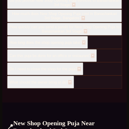
Do you provide New Shop Opening Puja services in Banashankari
3rd Stage?
How much does New Shop Opening Puja cost in Banashankari
3rd Stage, Bangalore?
How quickly can you send a pandit for New Shop Opening Puja to
Banashankari 3rd Stage?
How long does the shop opening puja take?
Can this puja be done for an office or restaurant?
Do I need to close the shop for the puja?
What should the owner bring or do?
New Shop Opening Puja
Near
📍