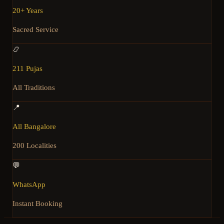
20+ Years
Sacred Service
📿
211 Pujas
All Traditions
📍
All Bangalore
200 Localities
💬
WhatsApp
Instant Booking