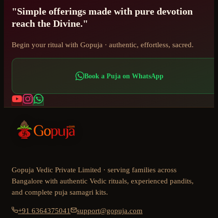
"Simple offerings made with pure devotion
reach the Divine."
Begin your ritual with Gopuja · authentic, effortless, sacred.
Book a Puja on WhatsApp
Gopuja Vedic Private Limited · serving families across
Bangalore with authentic Vedic rituals, experienced pandits,
and complete puja samagri kits.
+91 6364375041
support@gopuja.com