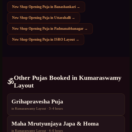
New Shop Opening Puja
in
Banashankari
→
New Shop Opening Puja
in
Uttarahalli
→
New Shop Opening Puja
in
Padmanabhanagar
→
New Shop Opening Puja
in
ISRO Layout
→
Other Pujas Booked in
Kumaraswamy
🕉️
Layout
Grihapravesha Puja
in
Kumaraswamy Layout
·
3–4 hours
Maha Mrutyunjaya Japa & Homa
in
Kumaraswamy Layout
·
4–6 hours