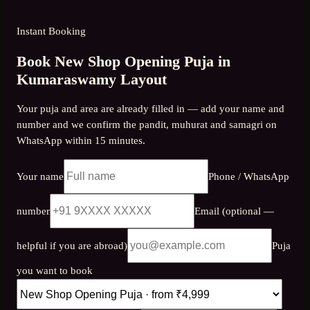
Instant Booking
Book New Shop Opening Puja in
Kumaraswamy Layout
Your puja and area are already filled in — add your name and
number and we confirm the pandit, muhurat and samagri on
WhatsApp within 15 minutes.
Your name
Phone / WhatsApp
number
Email (optional —
helpful if you are abroad)
Puja
you want to book