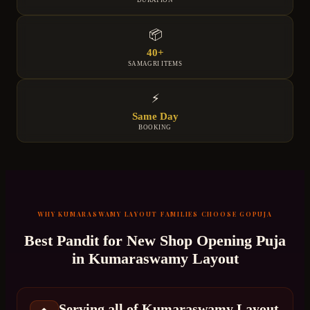
DURATION
📦
40+
SAMAGRI ITEMS
⚡
Same Day
BOOKING
WHY
KUMARASWAMY LAYOUT
FAMILIES CHOOSE GOPUJA
Best Pandit for
New Shop Opening Puja
in
Kumaraswamy Layout
Serving all of Kumaraswamy Layout