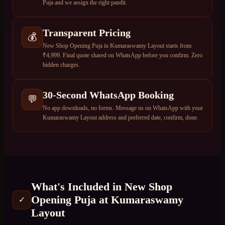
Puja and we assign the right pandit.
Transparent Pricing
💰
New Shop Opening Puja in Kumaraswamy Layout starts from
₹4,999. Final quote shared on WhatsApp before you confirm. Zero
hidden charges.
30-Second WhatsApp Booking
💬
No app downloads, no forms. Message us on WhatsApp with your
Kumaraswamy Layout address and preferred date, confirm, done.
What's Included in
New Shop
Opening Puja
at
Kumaraswamy
✓
Layout