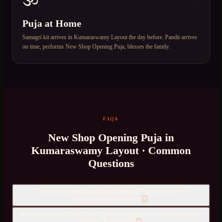
Puja at Home
Samagri kit arrives in Kumaraswamy Layout the day before. Pandit arrives
on time, performs New Shop Opening Puja, blesses the family.
FAQS
New Shop Opening Puja
in
Kumaraswamy Layout
· Common
Questions
Do you provide New Shop Opening Puja services in
Kumaraswamy Layout?
How much does New Shop Opening Puja cost in Kumaraswamy
Layout, Bangalore?