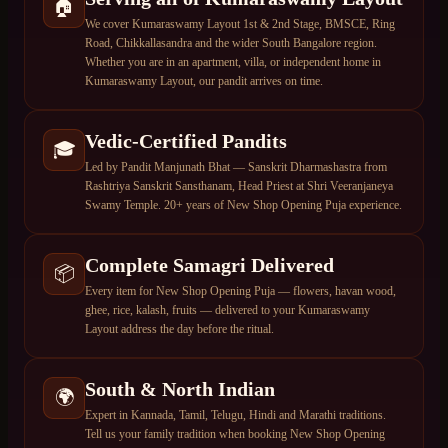
🏠
We cover Kumaraswamy Layout 1st & 2nd Stage, BMSCE, Ring
Road, Chikkallasandra and the wider South Bangalore region.
Whether you are in an apartment, villa, or independent home in
Kumaraswamy Layout, our pandit arrives on time.
Vedic-Certified Pandits
🎓
Led by Pandit Manjunath Bhat — Sanskrit Dharmashastra from
Rashtriya Sanskrit Sansthanam, Head Priest at Shri Veeranjaneya
Swamy Temple. 20+ years of New Shop Opening Puja experience.
Complete Samagri Delivered
📦
Every item for New Shop Opening Puja — flowers, havan wood,
ghee, rice, kalash, fruits — delivered to your Kumaraswamy
Layout address the day before the ritual.
South & North Indian
🌍
Expert in Kannada, Tamil, Telugu, Hindi and Marathi traditions.
Tell us your family tradition when booking New Shop Opening