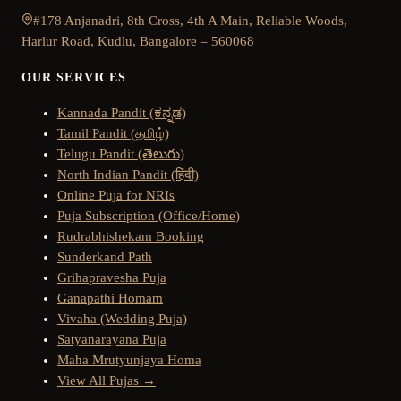
#178 Anjanadri, 8th Cross, 4th A Main, Reliable Woods,
Harlur Road, Kudlu, Bangalore – 560068
OUR SERVICES
Kannada Pandit (ಕನ್ನಡ)
Tamil Pandit (தமிழ்)
Telugu Pandit (తెలుగు)
North Indian Pandit (हिंदी)
Online Puja for NRIs
Puja Subscription (Office/Home)
Rudrabhishekam Booking
Sunderkand Path
Grihapravesha Puja
Ganapathi Homam
Vivaha (Wedding Puja)
Satyanarayana Puja
Maha Mrutyunjaya Homa
View All Pujas →