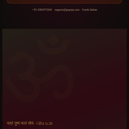
+91 6364375041
·
support@gopuja.com
·
South Indian
ॐ
पत्रं पुष्पं फलं तोयं · Gita 9.26