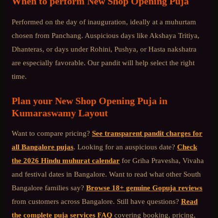
When to perform
New Shop Opening Puja
Performed on the day of inauguration, ideally at a muhurtam
chosen from Panchang. Auspicious days like Akshaya Tritiya,
Dhanteras, or days under Rohini, Pushya, or Hasta nakshatra
are especially favorable. Our pandit will help select the right
time.
Plan your
New Shop Opening Puja
in
Kumaraswamy Layout
Want to compare pricing?
See transparent pandit charges for
all Bangalore pujas
. Looking for an auspicious date?
Check
the 2026 Hindu muhurat calendar
for Griha Pravesha, Vivaha
and festival dates in Bangalore. Want to read what other
South
Bangalore
families say?
Browse 18+ genuine Gopuja reviews
from customers across Bangalore. Still have questions?
Read
the complete puja services FAQ
covering booking, pricing,