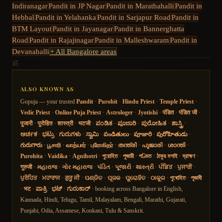
Indiranagar
Pandit in
JP Nagar
Pandit in
Marathahalli
Pandit in
Hebbal
Pandit in
Yelahanka
Pandit in
Sarjapur Road
Pandit in
BTM Layout
Pandit in
Jayanagar
Pandit in
Bannerghatta
Road
Pandit in
Rajajinagar
Pandit in
Malleshwaram
Pandit in
Devanahalli
+ All Bangalore areas
ॐ
ALSO KNOWN AS
Gopuja — your trusted
Pandit
·
Purohit
·
Hindu Priest
·
Temple Priest
·
Vedic Priest
·
Online Puja Priest
·
Astrologer
·
Jyotishi
·
पंडित
·
पंडित जी
·
पुजारी
·
पुरोहित
·
शास्त्री
·
भटजी
·
ಪಂಡಿತ
·
ಪೂಜಾರಿ
·
ಪುರೋಹಿತ
·
ಶಾಸ್ತ್ರಿ
·
ಅರ್ಚಕ
·
ಭಟ್ರು
·
ಗುರುಗಳು
·
ಸ್ವಾಮಿ
·
పండితులు
·
పూజారి
·
పురోహితుడు
·
గురుగారు
·
பூசாரி
·
வாத்யார்
·
புரோகிதர்
·
തന്ത്രി
·
പൂജാരി
·
ശാന്തി
·
Purohita
·
Vaidika
·
Agnihotri
·
পুরোহিত
·
পুজারী
·
পণ্ডিত
·
ঠাকুর মশাই
·
ব্রাহ্মণ
·
गुरुजी
·
મહારાજ
·
ગોર મહારાજ
·
પંડિત
·
પૂજારી
·
શાસ્ત્રી
·
ਪੰਡਿਤ
·
ਪੁਜਾਰੀ
·
ਪੁਰੋਹਿਤ
·
ਮਹਾਰਾਜ
·
ਗੁਰੂ ਜੀ
·
ପଣ୍ଡିତ
·
ପୂଜକ
·
ପୁରୋହିତ
·
ଠାକୁର
·
পুৰোহিত
·
পূজাৰী
·
भट
·
ಪಾತ್ರಿ
·
ಭಟ್
·
ಗುರುಕಾರ್
· booking across Bangalore in English,
Kannada, Hindi, Telugu, Tamil, Malayalam, Bengali, Marathi, Gujarati,
Punjabi, Odia, Assamese, Konkani, Tulu & Sanskrit.