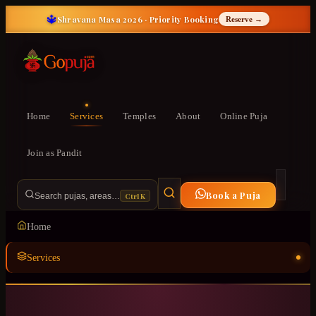
🔱
Shravana Masa 2026 · Priority Booking
Reserve →
Home
Services
Temples
About
Online Puja
Join as Pandit
Book a Puja
Ctrl K
Search pujas, areas…
Home
Services
Temples