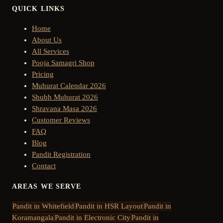
QUICK LINKS
Home
About Us
All Services
Pooja Samagri Shop
Pricing
Muhurat Calendar 2026
Shubh Muhurat 2026
Shravana Masa 2026
Customer Reviews
FAQ
Blog
Pandit Registration
Contact
AREAS WE SERVE
Pandit in
Whitefield
Pandit in
HSR Layout
Pandit in
Koramangala
Pandit in
Electronic City
Pandit in