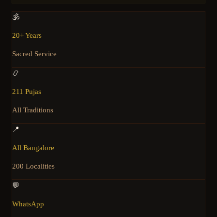
🕉️
20+ Years
Sacred Service
📿
211 Pujas
All Traditions
📍
All Bangalore
200 Localities
💬
WhatsApp