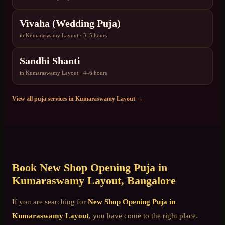
Vivaha (Wedding Puja)
in
Kumaraswamy Layout
·
3–5 hours
Sandhi Shanti
in
Kumaraswamy Layout
·
4–6 hours
View all puja services in
Kumaraswamy Layout
→
Book
New Shop Opening Puja
in
Kumaraswamy Layout
, Bangalore
If you are searching for
New Shop Opening Puja
in
Kumaraswamy Layout
, you have come to the right place.