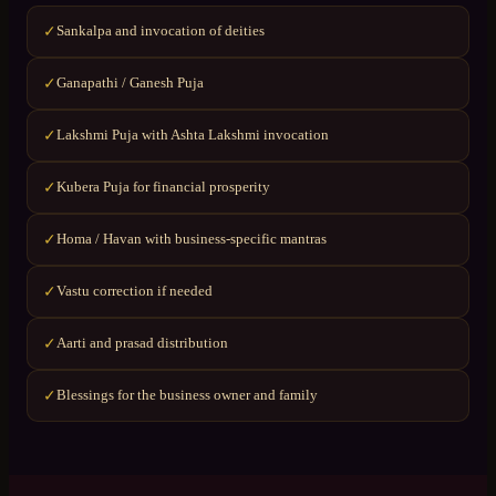
Sankalpa and invocation of deities
✓
Ganapathi / Ganesh Puja
✓
Lakshmi Puja with Ashta Lakshmi invocation
✓
Kubera Puja for financial prosperity
✓
Homa / Havan with business-specific mantras
✓
Vastu correction if needed
✓
Aarti and prasad distribution
✓
Blessings for the business owner and family
✓