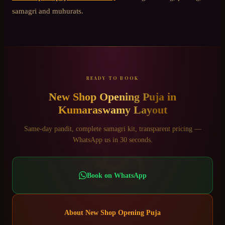
samagri and muhurats.
READY TO BOOK
New Shop Opening Puja
in
Kumaraswamy Layout
ॐ
Same-day pandit, complete samagri kit, transparent pricing —
WhatsApp us in 30 seconds.
Book on WhatsApp
About
New Shop Opening Puja