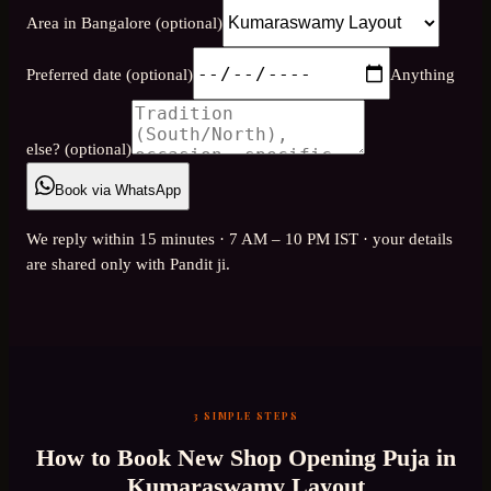
Area in Bangalore (optional)
Preferred date (optional)
Anything
else? (optional)
Book via WhatsApp
We reply within 15 minutes · 7 AM – 10 PM IST · your details
are shared only with Pandit ji.
3 SIMPLE STEPS
How to Book
New Shop Opening Puja
in
Kumaraswamy Layout