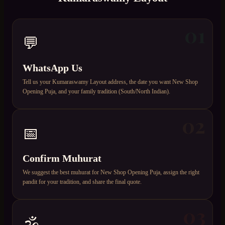
01
💬
WhatsApp Us
Tell us your Kumaraswamy Layout address, the date you want New Shop
Opening Puja, and your family tradition (South/North Indian).
02
📅
Confirm Muhurat
We suggest the best muhurat for New Shop Opening Puja, assign the right
pandit for your tradition, and share the final quote.
03
🕉️