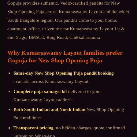
Gopuja provides authentic, Vedic-certified pandits for
New
Shop Opening Puja
across
Kumaraswamy Layout
and the wider
South Bangalore
region. Our pandits come to your home,
apartment, office, or venue near
Kumaraswamy Layout 1st &
2nd Stage, BMSCE, Ring Road, Chikkallasandra
.
Why
Kumaraswamy Layout
families prefer
Gopuja for
New Shop Opening Puja
Same-day
New Shop Opening Puja
pandit booking
available across
Kumaraswamy Layout
Complete puja samagri kit
delivered to your
Kumaraswamy Layout
address
Both South Indian and North Indian
New Shop Opening
Puja
traditions
Transparent pricing
, no hidden charges, quote confirmed
upfront on WhatsApp