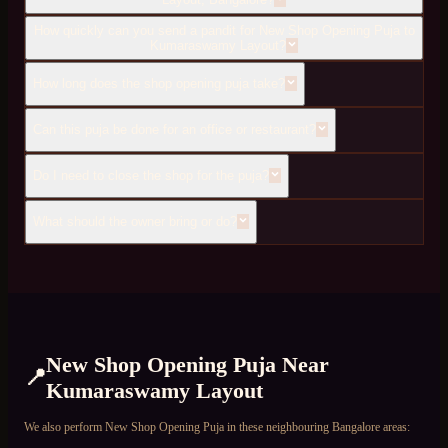
How quickly can you send a pandit for New Shop Opening Puja to
Kumaraswamy Layout?
How long does the shop opening puja take?
Can this puja be done for an office or restaurant?
Do I need to close the shop for the puja?
What should the owner bring or do?
New Shop Opening Puja
Near
📍
Kumaraswamy Layout
We also perform
New Shop Opening Puja
in these neighbouring Bangalore areas: