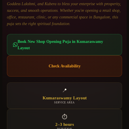
Goddess Lakshmi, and Kubera to bless your enterprise with prosperity,
success, and smooth operations. Whether you're opening a retail shop,
office, restaurant, clinic, or any commercial space in Bangalore, this
puja sets the right spiritual foundation.
Book
New Shop Opening Puja
in
Kumaraswamy
Layout
Check Availability
📍
Kumaraswamy Layout
SERVICE AREA
⏱
2–3 hours