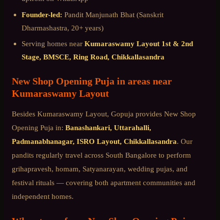
Founder-led:
Pandit Manjunath Bhat (Sanskrit
Dharmashastra, 20+ years)
Serving homes near
Kumaraswamy Layout 1st & 2nd
Stage, BMSCE, Ring Road, Chikkallasandra
New Shop Opening Puja
in areas near
Kumaraswamy Layout
Besides
Kumaraswamy Layout
, Gopuja provides
New Shop
Opening Puja
in:
Banashankari, Uttarahalli,
Padmanabhanagar, ISRO Layout, Chikkallasandra
. Our
pandits regularly travel across
South Bangalore
to perform
grihapravesh, homam, Satyanarayan, wedding pujas, and
festival rituals — covering both apartment communities and
independent homes.