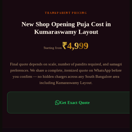
TRANSPARENT PRICING
New Shop Opening Puja
Cost in
Kumaraswamy Layout
₹
4,999
Starting from
Final quote depends on scale, number of pandits required, and samagri
preferences. We share a complete, itemized quote on WhatsApp before
you confirm — no hidden charges across any
South Bangalore
area
including
Kumaraswamy Layout
.
Get Exact Quote